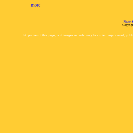
·
more
·
Photo S
Copyrigh
No portion of this page, text, images or code, may be copied, reproduced, publi