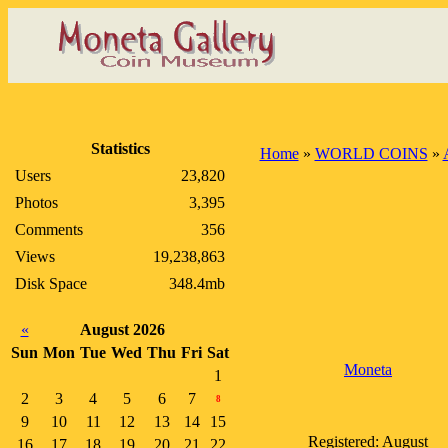
Statistics
Home
»
WORLD COINS
»
Users
23,820
Photos
3,395
Comments
356
Views
19,238,863
Disk Space
348.4mb
«
August 2026
Sun
Mon
Tue
Wed
Thu
Fri
Sat
Moneta
1
2
3
4
5
6
7
8
9
10
11
12
13
14
15
Registered: August
16
17
18
19
20
21
22