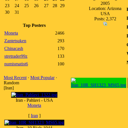
2005
23
24
25
26
27
28
29
Location: Arizona
30
31
USA
Posts: 2,372
Top Posters
Moneta
2466
Zantetsuken
293
Chinacash
170
stretrader99z
133
numismatist6
100
Most Recent
·
Most Popular
·
Random
[Iran]
Iran - Pahlavi - USA
Moneta
[
Iran
]
Iran - 10 Rials 1944