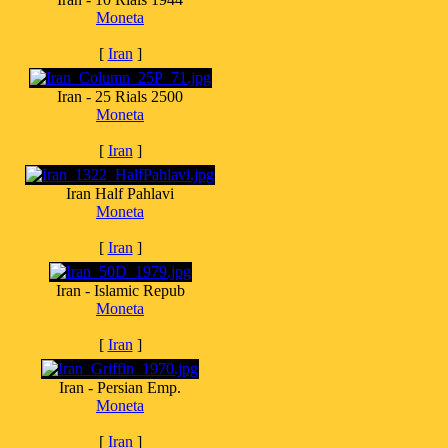
Moneta
[
Iran
]
Iran - 25 Rials 2500
Moneta
[
Iran
]
Iran Half Pahlavi
Moneta
[
Iran
]
Iran - Islamic Repub
Moneta
[
Iran
]
Iran - Persian Emp.
Moneta
[
Iran
]