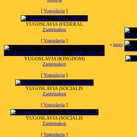
[
Yugoslavia
]
YUGOSLAVIA (FEDERAL
Zantetsuken
[
Yugoslavia
]
«
more
YUGOSLAVIA (KINGDOM)
Zantetsuken
[
Yugoslavia
]
YUGOSLAVIA (SOCIALIS
Zantetsuken
[
Yugoslavia
]
YUGOSLAVIA (SOCIALIS
Zantetsuken
[
Yugoslavia
]