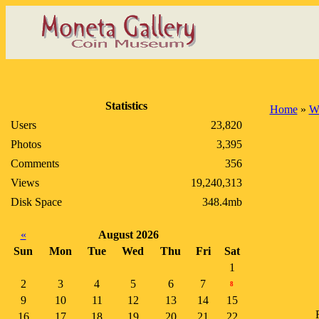
Statistics
Home
»
W
Users
23,820
Photos
3,395
Comments
356
Views
19,240,313
Disk Space
348.4mb
«
August 2026
Sun
Mon
Tue
Wed
Thu
Fri
Sat
1
2
3
4
5
6
7
8
9
10
11
12
13
14
15
16
17
18
19
20
21
22