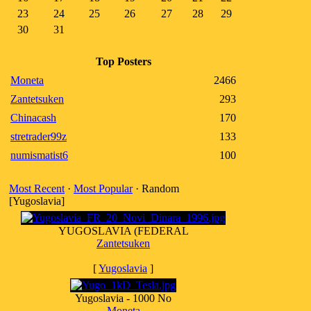
23
24
25
26
27
28
29
30
31
Top Posters
Moneta
2466
Zantetsuken
293
Chinacash
170
stretrader99z
133
numismatist6
100
Most Recent
·
Most Popular
· Random
[Yugoslavia]
YUGOSLAVIA (FEDERAL
Zantetsuken
[
Yugoslavia
]
Yugoslavia - 1000 No
Moneta