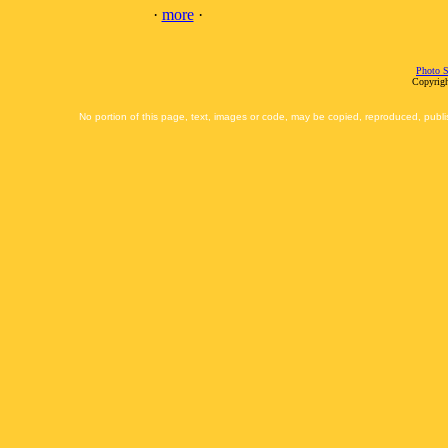
·
more
·
Photo S
Copyrigh
No portion of this page, text, images or code, may be copied, reproduced, publi