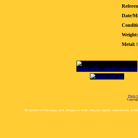
Referen
Date/M
Conditi
Weight:
Metal:
0
Photo S
Copyrigh
No portion of this page, text, images or code, may be copied, reproduced, publi