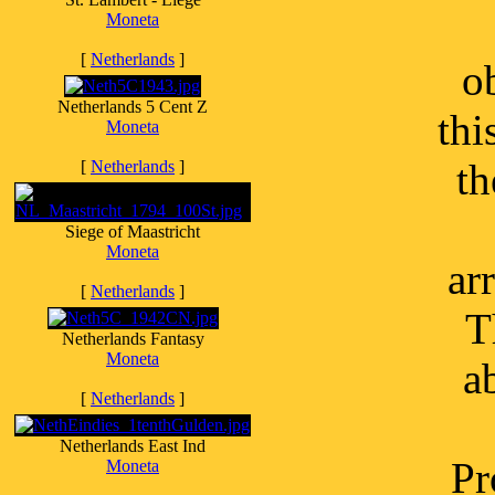
Moneta
[
Netherlands
]
o
Netherlands 5 Cent Z
thi
Moneta
th
[
Netherlands
]
Siege of Maastricht
Moneta
ar
[
Netherlands
]
T
Netherlands Fantasy
Moneta
a
[
Netherlands
]
Netherlands East Ind
Pr
Moneta