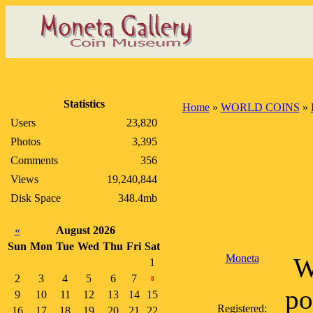
Statistics
Home
»
WORLD COINS
»
Users
23,820
Photos
3,395
Comments
356
Views
19,240,844
Disk Space
348.4mb
«
August 2026
Sun
Mon
Tue
Wed
Thu
Fri
Sat
Moneta
W
1
2
3
4
5
6
7
8
po
9
10
11
12
13
14
15
Registered:
16
17
18
19
20
21
22