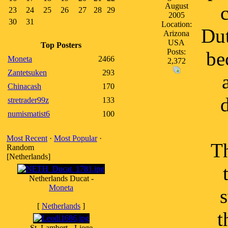
August
23
24
25
26
27
28
29
2005
30
31
Location:
Dut
Arizona
USA
Top Posters
Posts:
be
Moneta
2466
2,372
Zantetsuken
293
Chinacash
170
stretrader99z
133
numismatist6
100
Most Recent
·
Most Popular
·
Th
Random
[Netherlands]
Netherlands Ducat -
Moneta
s
[
Netherlands
]
t
St. Lambert - Liege