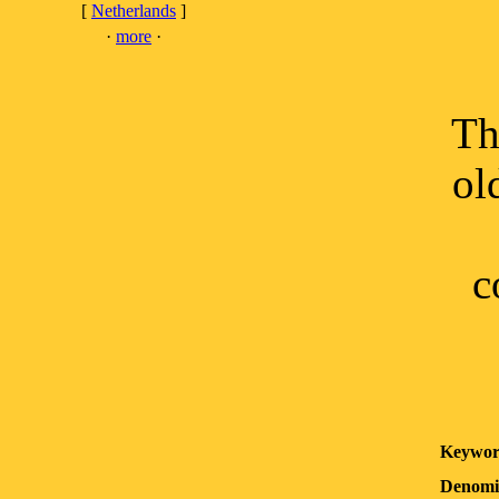
[
Netherlands
]
·
more
·
Th
ol
c
Keywor
Denomi