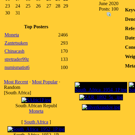
June 2020
23
24
25
26
27
28
29
Posts: 100
Keyw
30
31
Deno
Top Posters
Refe
Moneta
2466
Date
Zantetsuken
293
Cond
Chinacash
170
Weig
stretrader99z
133
Meta
numismatist6
100
Most Recent
·
Most Popular
·
Random
[South Africa]
South African Republ
Moneta
[
South Africa
]
South_Africa_1952_1P