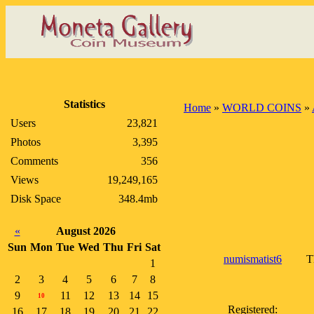
Statistics
Home
»
WORLD COINS
»
Users
23,821
Photos
3,395
Comments
356
Views
19,249,165
Disk Space
348.4mb
«
August 2026
Sun
Mon
Tue
Wed
Thu
Fri
Sat
numismatist6
T
1
2
3
4
5
6
7
8
9
11
12
13
14
15
10
Registered:
16
17
18
19
20
21
22