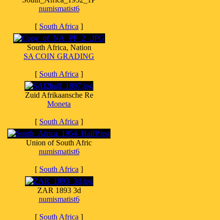
numismatist6
[
South Africa
]
South Africa, Nation
SA COIN GRADING
[
South Africa
]
Zuid Afrikaansche Re
Moneta
[
South Africa
]
Union of South Afric
numismatist6
[
South Africa
]
ZAR 1893 3d
numismatist6
[
South Africa
]