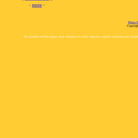
·
more
·
Photo S
Copyrigh
No portion of this page, text, images or code, may be copied, reproduced, publi