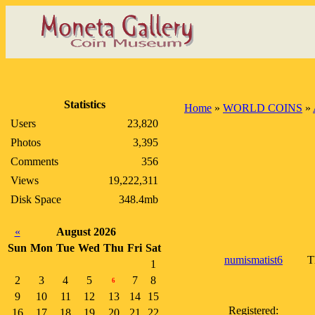
Statistics
Home
»
WORLD COINS
»
Users
23,820
Photos
3,395
Comments
356
Views
19,222,311
Disk Space
348.4mb
«
August 2026
Sun
Mon
Tue
Wed
Thu
Fri
Sat
numismatist6
T
1
2
3
4
5
7
8
6
9
10
11
12
13
14
15
Registered:
16
17
18
19
20
21
22