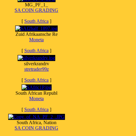
MG_PF_1_
SA COIN GRADING
[
South Africa
]
Zuid Afrikaansche Re
Moneta
[
South Africa
]
silverkrandrv
stretrader99z
[
South Africa
]
South African Republ
Moneta
[
South Africa
]
South Africa, Nation
SA COIN GRADING