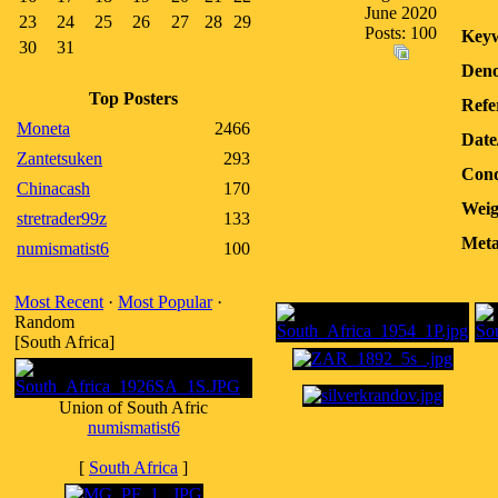
June 2020
23
24
25
26
27
28
29
Posts: 100
Keyw
30
31
Deno
Top Posters
Refe
Moneta
2466
Date
Zantetsuken
293
Cond
Chinacash
170
Weig
stretrader99z
133
Meta
numismatist6
100
Most Recent
·
Most Popular
·
Random
[South Africa]
Union of South Afric
numismatist6
[
South Africa
]