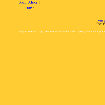
[
South Africa
]
·
more
·
Photo S
Copyrigh
No portion of this page, text, images or code, may be copied, reproduced, publi