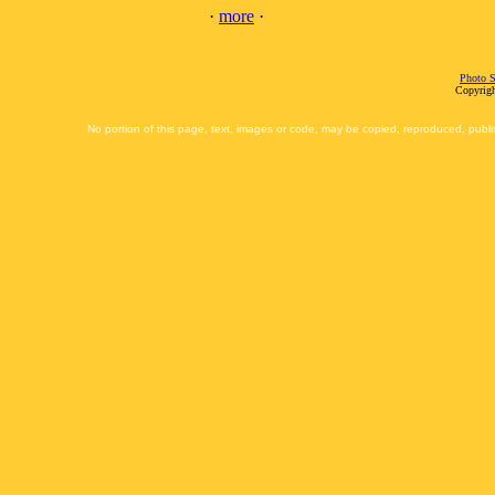
·
more
·
Photo S
Copyrigh
No portion of this page, text, images or code, may be copied, reproduced, publi