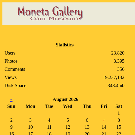
Statistics
Users
23,820
Photos
3,395
Comments
356
Views
19,237,132
Disk Space
348.4mb
«
August 2026
Sun
Mon
Tue
Wed
Thu
Fri
Sat
1
2
3
4
5
6
8
7
9
10
11
12
13
14
15
16
17
18
19
20
21
22