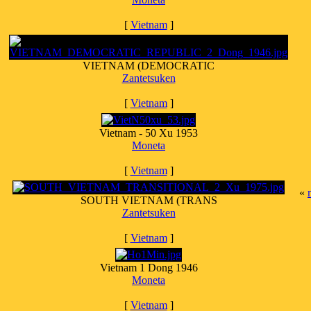
[
Vietnam
]
VIETNAM (DEMOCRATIC
Zantetsuken
[
Vietnam
]
Vietnam - 50 Xu 1953
Moneta
[
Vietnam
]
«
SOUTH VIETNAM (TRANS
Zantetsuken
[
Vietnam
]
Vietnam 1 Dong 1946
Moneta
[
Vietnam
]