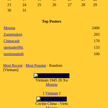
23
24
25
26
27
28
29
30
31
Top Posters
Moneta
2466
Zantetsuken
293
Chinacash
170
stretrader99z
133
numismatist6
100
Most Recent
·
Most Popular
· Random
[Vietnam]
Vietnam 1945 20 Xu
Moneta
[
Vietnam
]
Cochin China - Vietn
Moneta