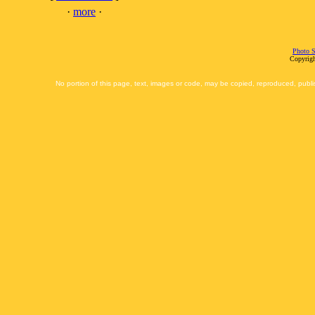
·
more
·
Photo S
Copyrigh
No portion of this page, text, images or code, may be copied, reproduced, publi