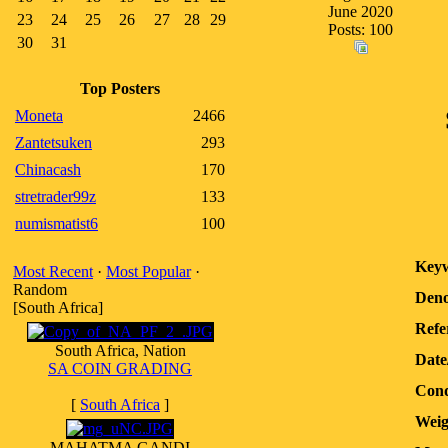
June 2020
23
24
25
26
27
28
29
Posts: 100
30
31
Top Posters
Moneta
2466
Zantetsuken
293
Chinacash
170
stretrader99z
133
numismatist6
100
Keyw
Most Recent
·
Most Popular
·
Random
Deno
[South Africa]
Refe
South Africa, Nation
Date
SA COIN GRADING
Cond
[
South Africa
]
Weig
MAHATMA GANDI