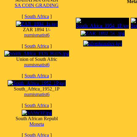
Meta
SA COIN GRADING
[
South Africa
]
ZAR 1894 1/-
numismatist6
[
South Africa
]
Union of South Afric
numismatist6
[
South Africa
]
South_Africa_1952_1P
numismatist6
[
South Africa
]
South African Republ
Moneta
[
South Africa
]