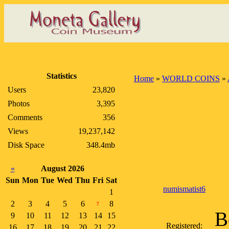
Statistics
Home
»
WORLD COINS
»
Users
23,820
Photos
3,395
Comments
356
Views
19,237,142
Disk Space
348.4mb
«
August 2026
Sun
Mon
Tue
Wed
Thu
Fri
Sat
numismatist6
1
2
3
4
5
6
8
7
B
9
10
11
12
13
14
15
Registered:
16
17
18
19
20
21
22