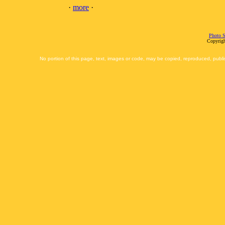
·
more
·
Photo S
Copyrigh
No portion of this page, text, images or code, may be copied, reproduced, publi