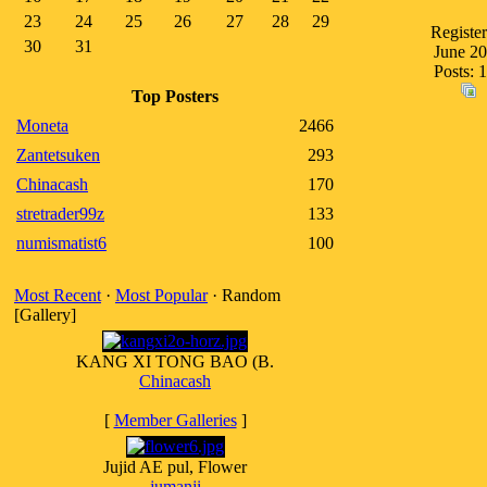
23
24
25
26
27
28
29
Register
30
31
June 2
Posts: 
Top Posters
Moneta
2466
Zantetsuken
293
Chinacash
170
stretrader99z
133
numismatist6
100
Most Recent
·
Most Popular
· Random
[Gallery]
KANG XI TONG BAO (B.
Chinacash
[
Member Galleries
]
Jujid AE pul, Flower
jumanji