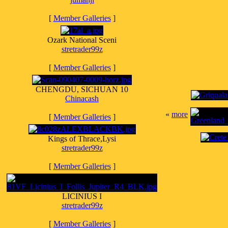
[
Member Galleries
]
Ozark National Sceni
stretrader99z
[
Member Galleries
]
CHENGDU, SICHUAN 10
Chinacash
«
more
[
Member Galleries
]
Kings of Thrace,Lysi
stretrader99z
[
Member Galleries
]
LICINIUS I
stretrader99z
[
Member Galleries
]