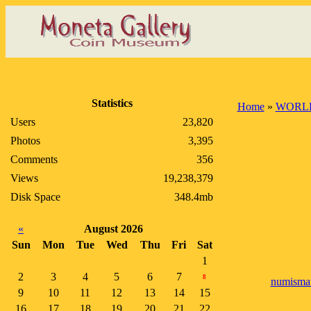
Statistics
Home
»
WORLD
Users
23,820
Photos
3,395
Comments
356
Views
19,238,379
Disk Space
348.4mb
«
August 2026
Sun
Mon
Tue
Wed
Thu
Fri
Sat
1
2
3
4
5
6
7
8
numismat
9
10
11
12
13
14
15
16
17
18
19
20
21
22