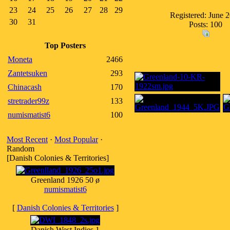
23
24
25
26
27
28
29
Registered: June 
30
31
Posts: 100
Top Posters
Moneta
2466
Zantetsuken
293
Chinacash
170
stretrader99z
133
numismatist6
100
Most Recent
·
Most Popular
·
Random
[Danish Colonies & Territories]
Greenland 1926 50 ø
numismatist6
[
Danish Colonies & Territories
]
Danish West Indies 1