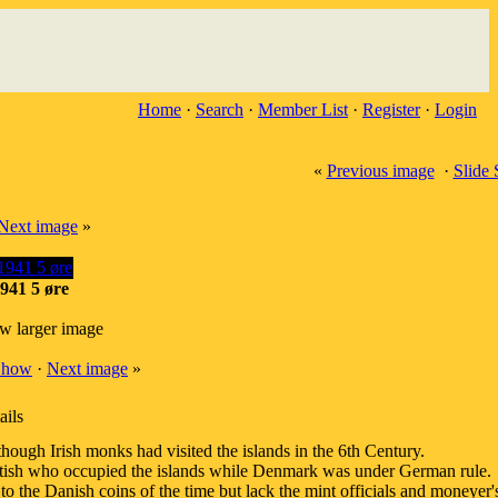
Home
·
Search
·
Member List
·
Register
·
Login
«
Previous image
·
Slide
Next image
»
941 5 øre
ew larger image
Show
·
Next image
»
ails
hough Irish monks had visited the islands in the 6th Century.
tish who occupied the islands while Denmark was under German rule.
to the Danish coins of the time but lack the mint officials and moneyer's 