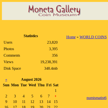
Statistics
Home
»
WORLD COINS
Users
23,820
Photos
3,395
Comments
356
Views
19,238,391
Disk Space
348.4mb
«
August 2026
Sun
Mon
Tue
Wed
Thu
Fri
Sat
1
2
3
4
5
6
7
8
numismatist6
9
10
11
12
13
14
15
16
17
18
19
20
21
22