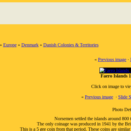
»
Europe
»
Denmark
»
Danish Colonies & Territories
«
Previous image
·
Faero Islands 1
Click on image to vi
«
Previous image
·
Slide 
Photo Det
Norsemen settled the islands around 800 t
The only coinage was produced in 1941 by the Bri
This is a 5 øre coin from that period. These coins are similar 