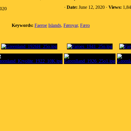
·
Date:
June 12, 2020 ·
Views:
1,84
2020
Keywords:
Faeroe
Islands,
Føroyar,
Færo