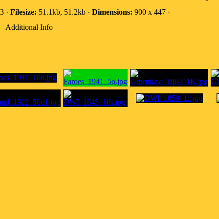
3 ·
Filesize:
51.1kb, 51.2kb ·
Dimensions:
900 x 447 ·
Additional Info