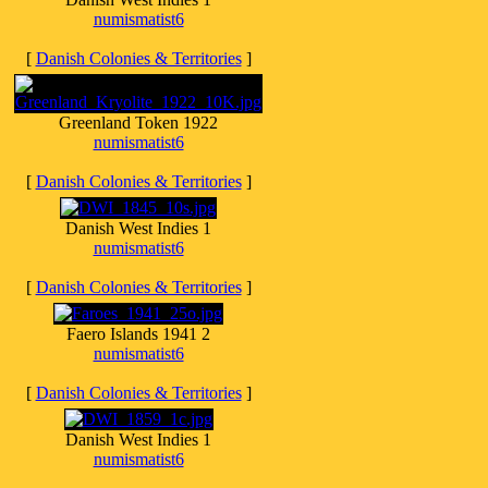
numismatist6
[
Danish Colonies & Territories
]
Greenland Token 1922
numismatist6
[
Danish Colonies & Territories
]
Danish West Indies 1
numismatist6
[
Danish Colonies & Territories
]
Faero Islands 1941 2
numismatist6
[
Danish Colonies & Territories
]
Danish West Indies 1
numismatist6