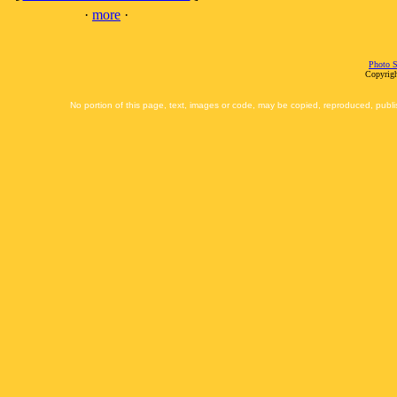
·
more
·
Photo S
Copyrigh
No portion of this page, text, images or code, may be copied, reproduced, publi