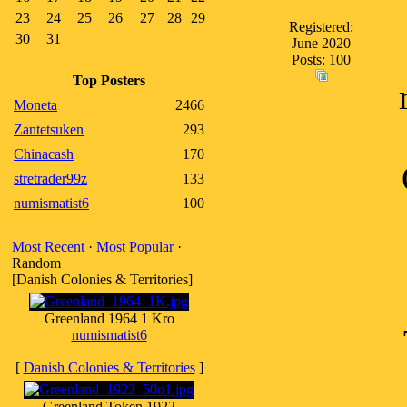
23
24
25
26
27
28
29
Registered:
30
31
June 2020
Posts: 100
Top Posters
Moneta
2466
Zantetsuken
293
Chinacash
170
stretrader99z
133
numismatist6
100
Most Recent
·
Most Popular
·
Random
[Danish Colonies & Territories]
Greenland 1964 1 Kro
numismatist6
[
Danish Colonies & Territories
]
Greenland Token 1922