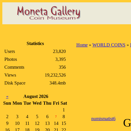
Statistics
Home
»
WORLD COINS
»
Users
23,820
Photos
3,395
Comments
356
Views
19,232,526
Disk Space
348.4mb
«
August 2026
Sun
Mon
Tue
Wed
Thu
Fri
Sat
1
2
3
4
5
6
8
7
numismatist6
G
9
10
11
12
13
14
15
16
17
18
19
20
21
22