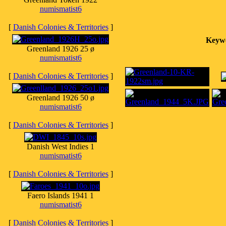
numismatist6
[
Danish Colonies & Territories
]
Keyw
Greenland 1926 25 ø
numismatist6
[
Danish Colonies & Territories
]
Greenland 1926 50 ø
numismatist6
[
Danish Colonies & Territories
]
Danish West Indies 1
numismatist6
[
Danish Colonies & Territories
]
Faero Islands 1941 1
numismatist6
[
Danish Colonies & Territories
]