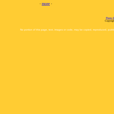
·
more
·
Photo S
Copyrigh
No portion of this page, text, images or code, may be copied, reproduced, publi