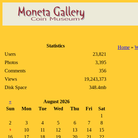
Statistics
Home
»
W
Users
23,821
Photos
3,395
Comments
356
Views
19,243,373
Disk Space
348.4mb
«
August 2026
Sun
Mon
Tue
Wed
Thu
Fri
Sat
1
2
3
4
5
6
7
8
10
11
12
13
14
15
9
16
17
18
19
20
21
22