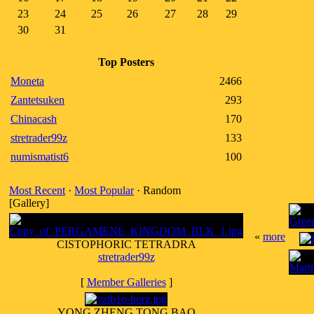
23
24
25
26
27
28
29
30
31
Top Posters
Moneta
2466
Zantetsuken
293
Chinacash
170
stretrader99z
133
numismatist6
100
Most Recent
·
Most Popular
· Random
[Gallery]
«
more
CISTOPHORIC TETRADRA
stretrader99z
[
Member Galleries
]
YONG ZHENG TONG BAO