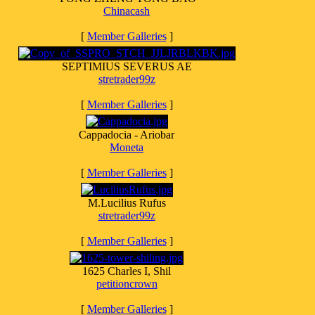
Chinacash
[
Member Galleries
]
SEPTIMIUS SEVERUS AE
stretrader99z
[
Member Galleries
]
Cappadocia - Ariobar
Moneta
[
Member Galleries
]
M.Lucilius Rufus
stretrader99z
[
Member Galleries
]
1625 Charles I, Shil
petitioncrown
[
Member Galleries
]