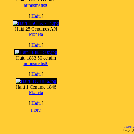
numismatist6
[
Haiti
]
Haiti 25 Centimes AN
Moneta
[
Haiti
]
Haiti 1883 50 centim
numismatist6
[
Haiti
]
Haiti 1 Centime 1846
Moneta
[
Haiti
]
·
more
·
Photo S
Copyrigh