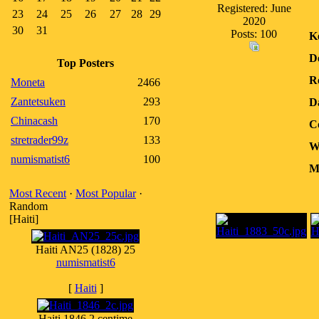
Registered: June
23
24
25
26
27
28
29
2020
30
31
Posts: 100
K
D
Top Posters
R
Moneta
2466
Zantetsuken
293
D
Chinacash
170
C
stretrader99z
133
W
numismatist6
100
M
Most Recent
·
Most Popular
·
Random
[Haiti]
Haiti AN25 (1828) 25
numismatist6
[
Haiti
]
Haiti 1846 2 centime