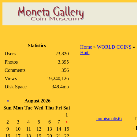
Statistics
Home
»
WORLD COINS
»
Haiti
Users
23,820
Photos
3,395
Comments
356
Views
19,240,126
Disk Space
348.4mb
«
August 2026
Sun
Mon
Tue
Wed
Thu
Fri
Sat
1
numismatist6
T
2
3
4
5
6
7
8
·
9
10
11
12
13
14
15
16
17
18
19
20
21
22