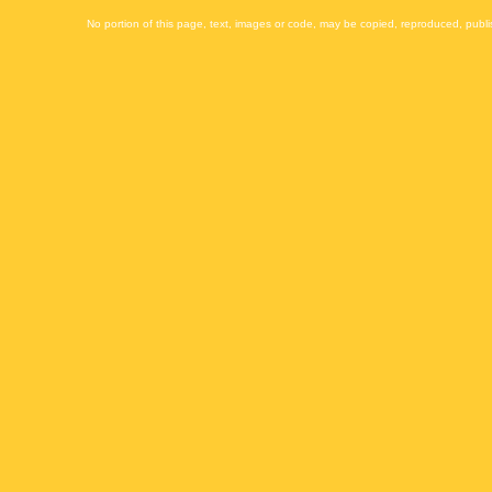
No portion of this page, text, images or code, may be copied, reproduced, publi