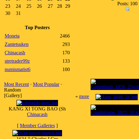
Posts: 100
23
24
25
26
27
28
29
30
31
Top Posters
Moneta
2466
Zantetsuken
293
Chinacash
170
stretrader99z
133
numismatist6
100
Most Recent
·
Most Popular
·
Random
[Gallery]
«
more
KANG XI TONG BAO (Sh
Chinacash
[
Member Galleries
]
1634-5 Charles I Cro