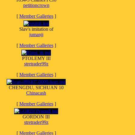
petitioncrown
[
Member Galleries
]
Slav's imitation of
jumanji
[
Member Galleries
]
PTOLEMY III
stretrader99z
[
Member Galleries
]
CHENGDU, SICHUAN 10
Chinacash
[
Member Galleries
]
GORDON III
stretrader99z
[
Member Galleries
]