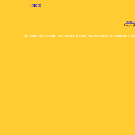
·
more
·
Photo S
Copyrigh
No portion of this page, text, images or code, may be copied, reproduced, publi