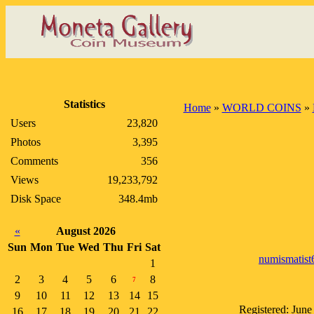
Statistics
Home
»
WORLD COINS
»
Users
23,820
Photos
3,395
Comments
356
Views
19,233,792
Disk Space
348.4mb
«
August 2026
Sun
Mon
Tue
Wed
Thu
Fri
Sat
numismatist
1
2
3
4
5
6
8
7
9
10
11
12
13
14
15
Registered: June
16
17
18
19
20
21
22