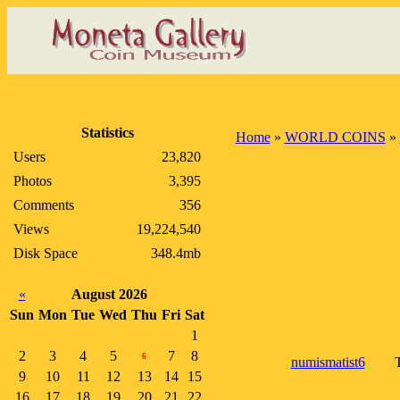
Statistics
Home
»
WORLD COINS
»
Users
23,820
Photos
3,395
Comments
356
Views
19,224,540
Disk Space
348.4mb
«
August 2026
Sun
Mon
Tue
Wed
Thu
Fri
Sat
1
2
3
4
5
7
8
6
numismatist6
T
9
10
11
12
13
14
15
16
17
18
19
20
21
22