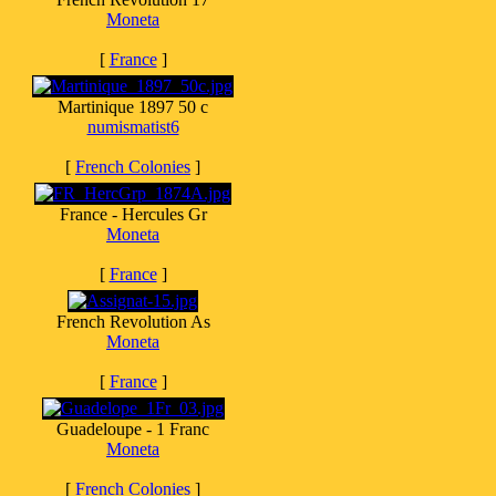
Moneta
[
France
]
Martinique 1897 50 c
numismatist6
[
French Colonies
]
France - Hercules Gr
Moneta
[
France
]
French Revolution As
Moneta
[
France
]
Guadeloupe - 1 Franc
Moneta
[
French Colonies
]