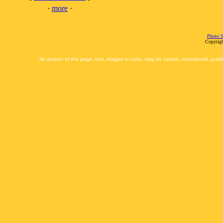
·
more
·
Photo S
Copyrigh
No portion of this page, text, images or code, may be copied, reproduced, publi