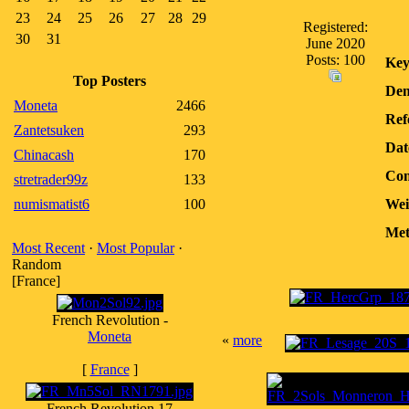
23
24
25
26
27
28
29
Registered:
30
31
June 2020
Posts: 100
Key
Top Posters
Den
Moneta
2466
Ref
Zantetsuken
293
Dat
Chinacash
170
Con
stretrader99z
133
numismatist6
100
Wei
Met
Most Recent
·
Most Popular
·
Random
[France]
French Revolution -
Moneta
«
more
[
France
]
French Revolution 17