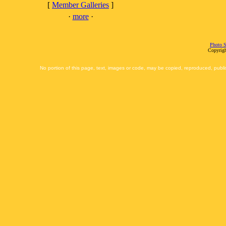
[
Member Galleries
]
·
more
·
Photo S
Copyrigh
No portion of this page, text, images or code, may be copied, reproduced, publi