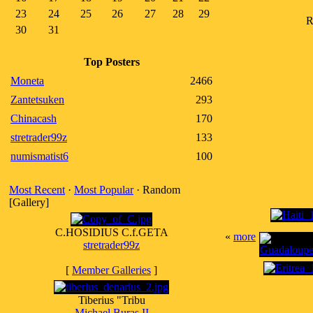
23
24
25
26
27
28
29
R
30
31
Top Posters
Moneta
2466
Zantetsuken
293
Chinacash
170
stretrader99z
133
numismatist6
100
Most Recent
·
Most Popular
· Random
[Gallery]
C.HOSIDIUS C.f.GETA
«
more
stretrader99z
[
Member Galleries
]
Tiberius "Tribu
Michael Buras II