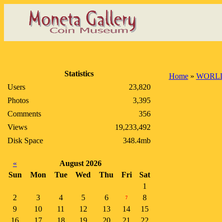
Statistics
Home
»
WORLD
Users
23,820
Photos
3,395
Comments
356
Views
19,233,492
Disk Space
348.4mb
«
August 2026
Sun
Mon
Tue
Wed
Thu
Fri
Sat
1
2
3
4
5
6
8
7
9
10
11
12
13
14
15
16
17
18
19
20
21
22