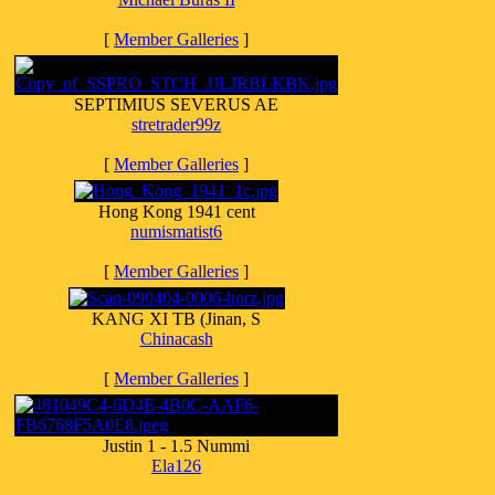
[
Member Galleries
]
SEPTIMIUS SEVERUS AE
stretrader99z
[
Member Galleries
]
Hong Kong 1941 cent
numismatist6
[
Member Galleries
]
KANG XI TB (Jinan, S
Chinacash
[
Member Galleries
]
Justin 1 - 1.5 Nummi
Ela126