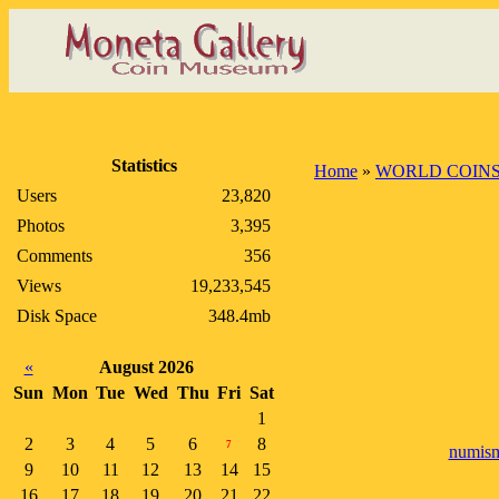
Statistics
Home
»
WORLD COIN
Users
23,820
Photos
3,395
Comments
356
Views
19,233,545
Disk Space
348.4mb
«
August 2026
Sun
Mon
Tue
Wed
Thu
Fri
Sat
1
2
3
4
5
6
8
7
numism
9
10
11
12
13
14
15
16
17
18
19
20
21
22