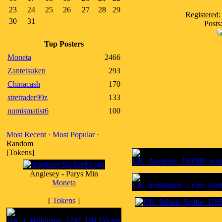
23
24
25
26
27
28
29
Registered:
30
31
Posts
Top Posters
Moneta
2466
Zantetsuken
293
Chinacash
170
stretrader99z
133
numismatist6
100
Most Recent
·
Most Popular
·
Random
[Tokens]
Anglesey - Parys Min
Moneta
[
Tokens
]