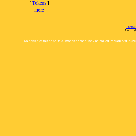
[
Tokens
]
·
more
·
Photo S
Copyrigh
No portion of this page, text, images or code, may be copied, reproduced, publi