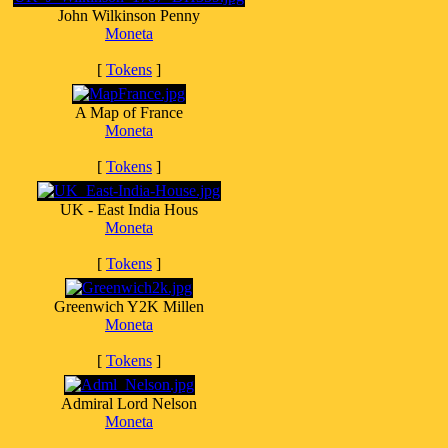
John Wilkinson Penny
Moneta
[
Tokens
]
A Map of France
Moneta
[
Tokens
]
UK - East India Hous
Moneta
[
Tokens
]
Greenwich Y2K Millen
Moneta
[
Tokens
]
Admiral Lord Nelson
Moneta