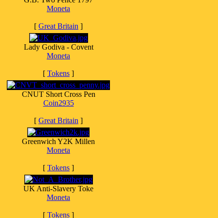
Moneta
[
Great Britain
]
Lady Godiva - Covent
Moneta
[
Tokens
]
CNUT Short Cross Pen
Coin2935
[
Great Britain
]
Greenwich Y2K Millen
Moneta
[
Tokens
]
UK Anti-Slavery Toke
Moneta
[
Tokens
]