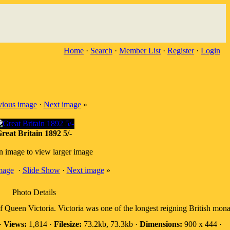
Home
·
Search
·
Member List
·
Register
·
Login
vious image
·
Next image
»
reat Britain 1892 5/-
n image to view larger image
mage
·
Slide Show
·
Next image
»
Photo Details
 of Queen Victoria. Victoria was one of the longest reigning British mo
·
Views:
1,814 ·
Filesize:
73.2kb, 73.3kb ·
Dimensions:
900 x 444 ·