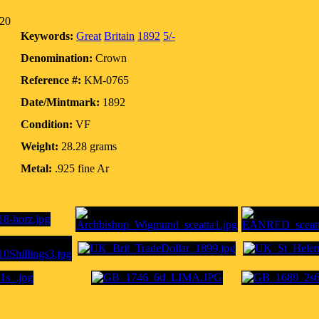
020
Keywords:
Great
Britain
1892
5/-
Denomination:
Crown
Reference #:
KM-0765
Date/Mintmark:
1892
Condition:
VF
Weight:
28.28 grams
Metal:
.925 fine Ar