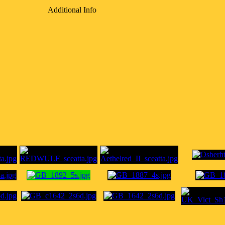
Additional Info