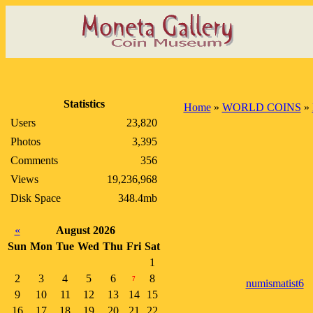
Statistics
Home
»
WORLD COINS
»
Users
23,820
Photos
3,395
Comments
356
Views
19,236,968
Disk Space
348.4mb
«
August 2026
Sun
Mon
Tue
Wed
Thu
Fri
Sat
1
2
3
4
5
6
8
7
numismatist6
9
10
11
12
13
14
15
16
17
18
19
20
21
22