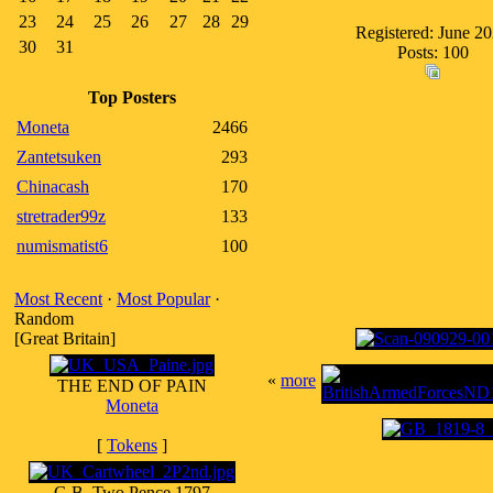
23
24
25
26
27
28
29
Registered: June 2
30
31
Posts: 100
Top Posters
Moneta
2466
Zantetsuken
293
Chinacash
170
stretrader99z
133
numismatist6
100
Most Recent
·
Most Popular
·
Random
[Great Britain]
«
more
THE END OF PAIN
Moneta
[
Tokens
]
G.B. Two Pence 1797