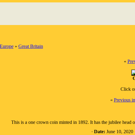
Europe
»
Great Britain
«
Pre
G
Click o
«
Previous i
This is a one crown coin minted in 1892. It has the jubilee head
·
Date:
June 10, 2020 