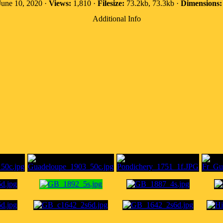
une 10, 2020 ·
Views:
1,810 ·
Filesize:
73.2kb, 73.3kb ·
Dimensions:
Additional Info