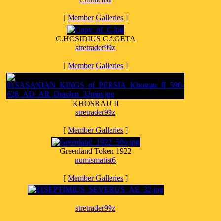
[
Member Galleries
]
C.HOSIDIUS C.f.GETA
stretrader99z
[
Member Galleries
]
KHOSRAU II
stretrader99z
[
Member Galleries
]
Greenland Token 1922
numismatist6
[
Member Galleries
]
stretrader99z