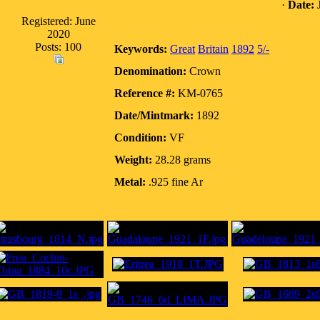
·
Date:
J
Registered: June
2020
Posts: 100
Keywords:
Great
Britain
1892
5/-
Denomination:
Crown
Reference #:
KM-0765
Date/Mintmark:
1892
Condition:
VF
Weight:
28.28 grams
Metal:
.925 fine Ar