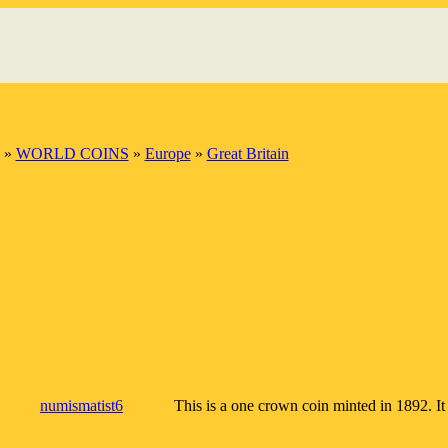
»
WORLD COINS
»
Europe
»
Great Britain
numismatist6
This is a one crown coin minted in 1892. It