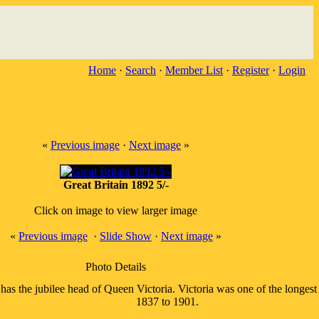
Home
·
Search
·
Member List
·
Register
·
Login
«
Previous image
·
Next image
»
Great Britain 1892 5/-
Click on image to view larger image
«
Previous image
·
Slide Show
·
Next image
»
Photo Details
 has the jubilee head of Queen Victoria. Victoria was one of the longes
1837 to 1901.