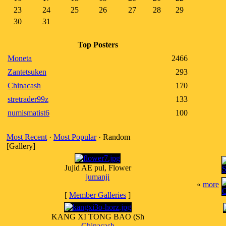
23
24
25
26
27
28
29
30
31
Top Posters
Moneta
2466
Zantetsuken
293
Chinacash
170
stretrader99z
133
numismatist6
100
Most Recent
·
Most Popular
· Random
[Gallery]
Jujid AE pul, Flower
jumanji
«
more
[
Member Galleries
]
KANG XI TONG BAO (Sh
Chinacash