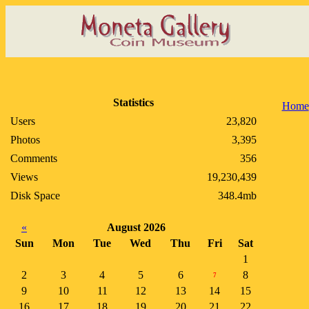
Statistics
Home
Users
23,820
Photos
3,395
Comments
356
Views
19,230,439
Disk Space
348.4mb
«
August 2026
Sun
Mon
Tue
Wed
Thu
Fri
Sat
1
2
3
4
5
6
8
7
9
10
11
12
13
14
15
16
17
18
19
20
21
22