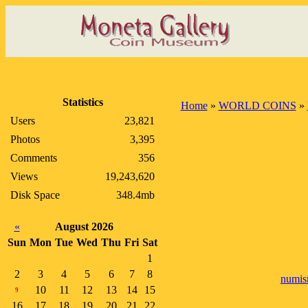
Statistics
Home
»
WORLD COINS
»
Users
23,821
Photos
3,395
Comments
356
Views
19,243,620
Disk Space
348.4mb
«
August 2026
Sun
Mon
Tue
Wed
Thu
Fri
Sat
1
2
3
4
5
6
7
8
numis
10
11
12
13
14
15
9
16
17
18
19
20
21
22