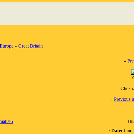
Europe
»
Great Britain
«
Pre
Click 
«
Previous 
matist6
Thi
·
Date:
June 