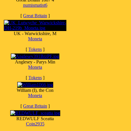
numismatist6
[
Great Britain
]
UK - Warwickshire, M
Moneta
[
Tokens
]
Anglesey - Parys Min
Moneta
[
Tokens
]
William (I), the Con
Moneta
[
Great Britain
]
REDWULF Sceatta
Coin2935