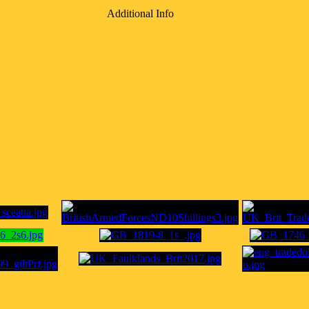
Additional Info