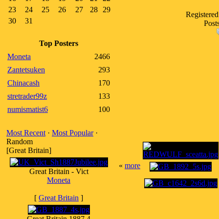
23
24
25
26
27
28
29
Registered
30
31
Post
Top Posters
Moneta
2466
Zantetsuken
293
Chinacash
170
stretrader99z
133
numismatist6
100
Most Recent
·
Most Popular
·
Random
[Great Britain]
«
more
Great Britain - Vict
Moneta
[
Great Britain
]
Great Britain 1887 4