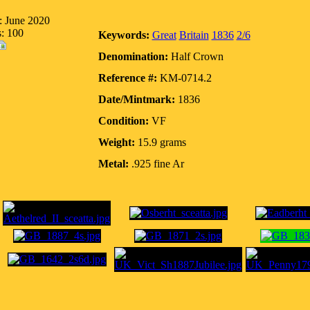
: June 2020
s: 100
Keywords:
Great
Britain
1836
2/6
Denomination:
Half Crown
Reference #:
KM-0714.2
Date/Mintmark:
1836
Condition:
VF
Weight:
15.9 grams
Metal:
.925 fine Ar