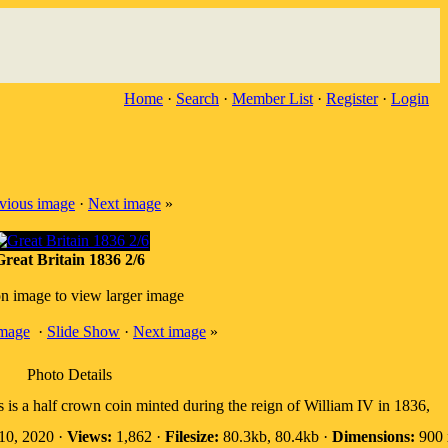
Home
·
Search
·
Member List
·
Register
·
Login
vious image
·
Next image
»
Great Britain 1836 2/6
on image to view larger image
image
·
Slide Show
·
Next image
»
Photo Details
s is a half crown coin minted during the reign of William IV in 1836,
10, 2020 ·
Views:
1,862 ·
Filesize:
80.3kb, 80.4kb ·
Dimensions:
900 