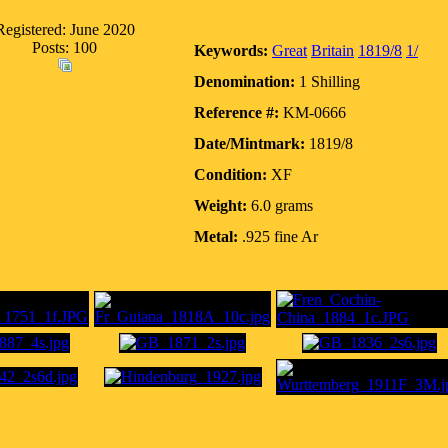
Registered: June 2020
Posts: 100
Keywords:
Great
Britain
1819/8
1/
Denomination:
1 Shilling
Reference #:
KM-0666
Date/Mintmark:
1819/8
Condition:
XF
Weight:
6.0 grams
Metal:
.925 fine Ar