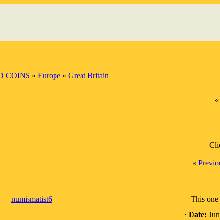
 COINS
»
Europe
»
Great Britain
Cli
«
Previo
numismatist6
This one 
·
Date:
Jun