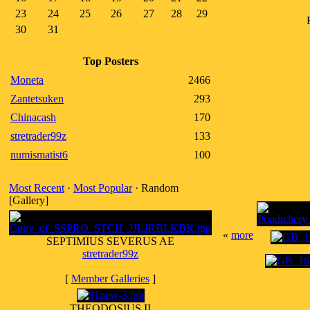
23
24
25
26
27
28
29
30
31
Top Posters
Moneta
2466
Zantetsuken
293
Chinacash
170
stretrader99z
133
numismatist6
100
Most Recent
·
Most Popular
· Random
[Gallery]
«
more
SEPTIMIUS SEVERUS AE
stretrader99z
[
Member Galleries
]
THEODOSIUS II