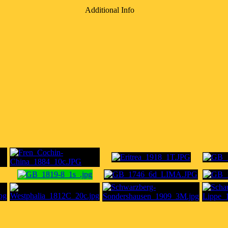
Additional Info