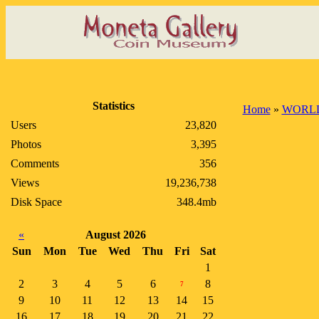
Statistics
Home
»
WORLD
Users
23,820
Photos
3,395
Comments
356
Views
19,236,738
Disk Space
348.4mb
«
August 2026
Sun
Mon
Tue
Wed
Thu
Fri
Sat
1
2
3
4
5
6
8
7
9
10
11
12
13
14
15
16
17
18
19
20
21
22