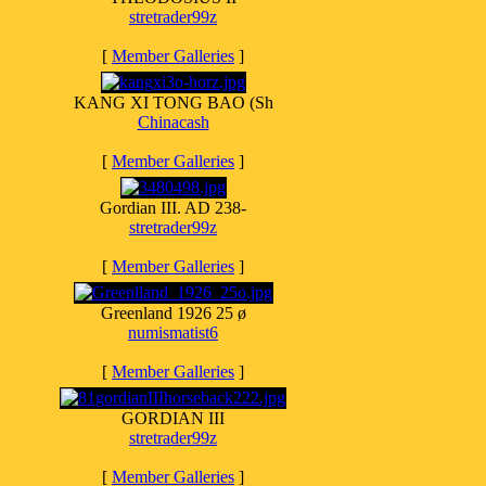
stretrader99z
[
Member Galleries
]
KANG XI TONG BAO (Sh
Chinacash
[
Member Galleries
]
Gordian III. AD 238-
stretrader99z
[
Member Galleries
]
Greenland 1926 25 ø
numismatist6
[
Member Galleries
]
GORDIAN III
stretrader99z
[
Member Galleries
]