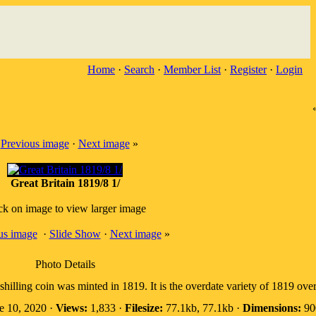
Home
·
Search
·
Member List
·
Register
·
Login
«
Previous image
·
Next image
»
Great Britain 1819/8 1/
ck on image to view larger image
us image
·
Slide Show
·
Next image
»
Photo Details
shilling coin was minted in 1819. It is the overdate variety of 1819 ove
e 10, 2020 ·
Views:
1,833 ·
Filesize:
77.1kb, 77.1kb ·
Dimensions:
900