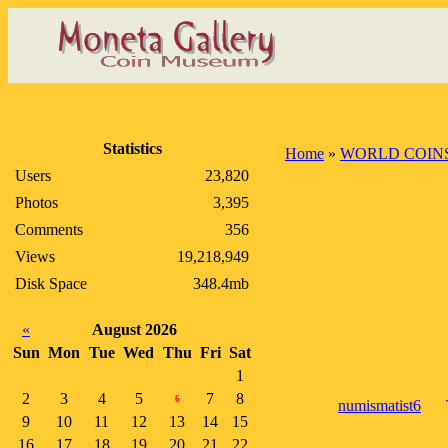
Statistics
Home
»
WORLD COIN
Users
23,820
Photos
3,395
Comments
356
Views
19,218,949
Disk Space
348.4mb
«
August 2026
Sun
Mon
Tue
Wed
Thu
Fri
Sat
1
2
3
4
5
7
8
6
numismatist6
9
10
11
12
13
14
15
16
17
18
19
20
21
22