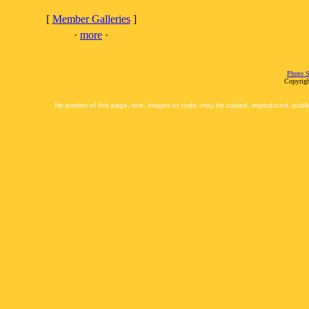
[
Member Galleries
]
·
more
·
Photo S
Copyrigh
No portion of this page, text, images or code, may be copied, reproduced, publi