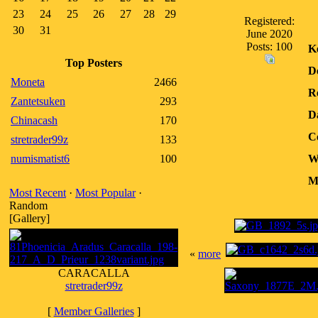
23
24
25
26
27
28
29
Registered:
30
31
June 2020
Posts: 100
K
Top Posters
D
Moneta
2466
R
Zantetsuken
293
D
Chinacash
170
C
stretrader99z
133
numismatist6
100
W
M
Most Recent
·
Most Popular
·
Random
[Gallery]
«
more
CARACALLA
stretrader99z
[
Member Galleries
]