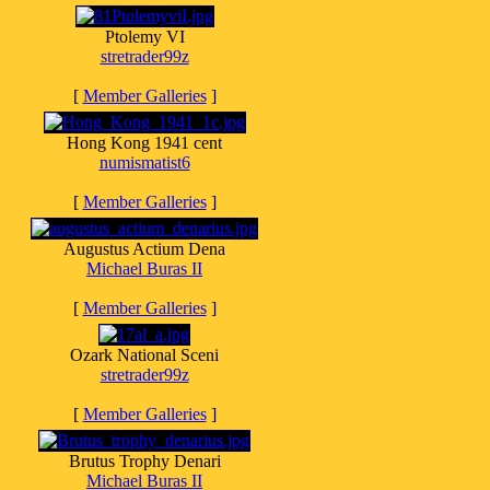
Ptolemy VI
stretrader99z
[
Member Galleries
]
Hong Kong 1941 cent
numismatist6
[
Member Galleries
]
Augustus Actium Dena
Michael Buras II
[
Member Galleries
]
Ozark National Sceni
stretrader99z
[
Member Galleries
]
Brutus Trophy Denari
Michael Buras II