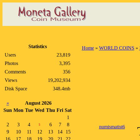
Statistics
Home
»
WORLD COINS
»
Users
23,819
Photos
3,395
Comments
356
Views
19,202,934
Disk Space
348.4mb
«
August 2026
Sun
Mon
Tue
Wed
Thu
Fri
Sat
1
2
3
4
6
7
8
5
numismatist6
9
10
11
12
13
14
15
16
17
18
19
20
21
22