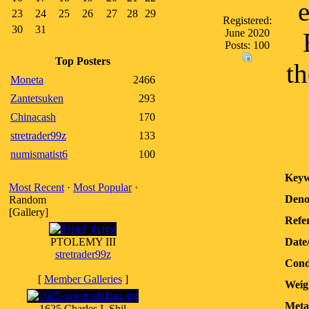
23
24
25
26
27
28
29
Registered:
30
31
June 2020
Posts: 100
Top Posters
th
Moneta
2466
Zantetsuken
293
Chinacash
170
stretrader99z
133
numismatist6
100
Keyw
Most Recent
·
Most Popular
·
Deno
Random
[Gallery]
Refer
PTOLEMY III
Date
stretrader99z
Cond
[
Member Galleries
]
Weig
Meta
1625 Charles I, Shil