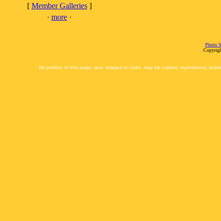
[
Member Galleries
]
·
more
·
Photo S
Copyrigh
No portion of this page, text, images or code, may be copied, reproduced, publi