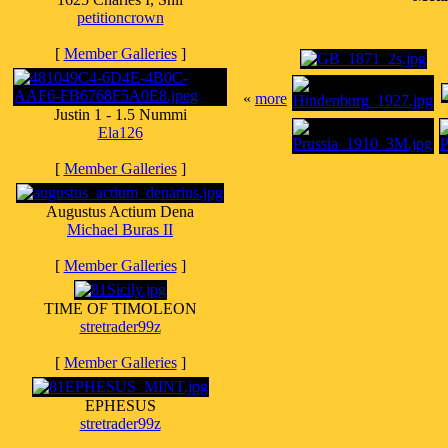
petitioncrown
[
Member Galleries
]
«
more
Justin 1 - 1.5 Nummi
Ela126
[
Member Galleries
]
Augustus Actium Dena
Michael Buras II
[
Member Galleries
]
TIME OF TIMOLEON
stretrader99z
[
Member Galleries
]
EPHESUS
stretrader99z