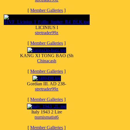
[
Member Galleries
]
LICINIUS I
stretrader99z
[
Member Galleries
]
KANG XI TONG BAO (Sh
Chinacash
[
Member Galleries
]
Gordian III. AD 238-
stretrader99z
[
Member Galleries
]
Italy 1943 2 Lire
numismatist6
[
Member Galleries
]