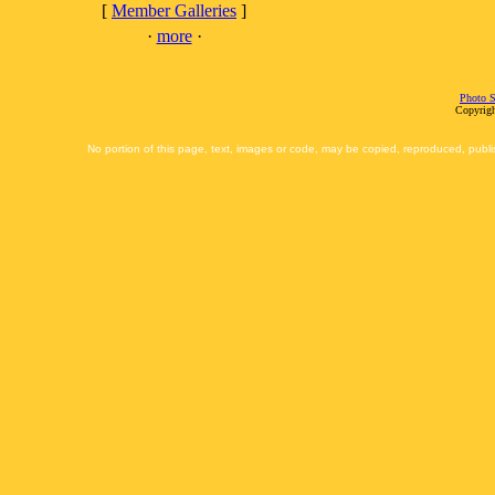
[
Member Galleries
]
·
more
·
Photo S
Copyrigh
No portion of this page, text, images or code, may be copied, reproduced, publi