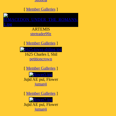
[
Member Galleries
]
ARTEMIS
stretrader99z
[
Member Galleries
]
1625 Charles I, Shil
petitioncrown
[
Member Galleries
]
Jujid AE pul, Flower
jumanji
[
Member Galleries
]
Jujid AE pul, Flower
jumanji