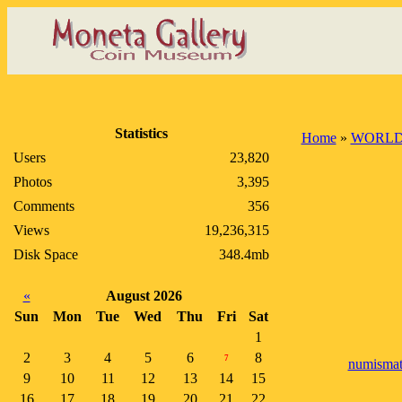
Statistics
Home
»
WORLD
Users
23,820
Photos
3,395
Comments
356
Views
19,236,315
Disk Space
348.4mb
«
August 2026
Sun
Mon
Tue
Wed
Thu
Fri
Sat
1
2
3
4
5
6
8
7
numismat
9
10
11
12
13
14
15
16
17
18
19
20
21
22