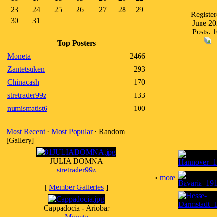
23
24
25
26
27
28
29
Register
30
31
June 20
Posts: 
Top Posters
Moneta
2466
Zantetsuken
293
Chinacash
170
stretrader99z
133
numismatist6
100
Most Recent
·
Most Popular
· Random
[Gallery]
JULIA DOMNA
stretrader99z
«
more
[
Member Galleries
]
Cappadocia - Ariobar
Moneta