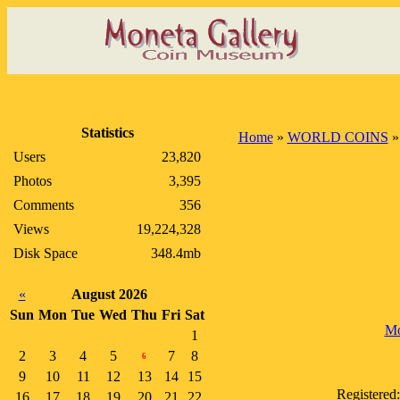
Statistics
Home
»
WORLD COINS
Users
23,820
Photos
3,395
Comments
356
Views
19,224,328
Disk Space
348.4mb
«
August 2026
Sun
Mon
Tue
Wed
Thu
Fri
Sat
Mo
1
2
3
4
5
7
8
6
9
10
11
12
13
14
15
Registered
16
17
18
19
20
21
22