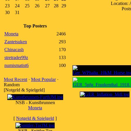
Location:
23
24
25
26
27
28
29
Post
30
31
Top Posters
Moneta
2466
Zantetsuken
293
Chinacash
170
stretrader99z
133
numismatist6
100
Most Recent
·
Most Popular
·
Random
[Notgeld & Spielgeld]
NSB - Kunstbrunnen
Moneta
[
Notgeld & Spielgeld
]
NSB - Spittler Tor