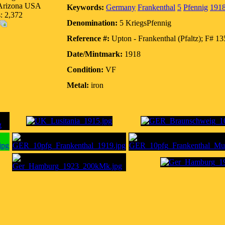
 Arizona USA
Keywords:
Germany
Frankenthal
5
Pfennig
191
s: 2,372
Denomination:
5 KriegsPfennig
Reference #:
Upton - Frankenthal (Pfaltz); F# 13
Date/Mintmark:
1918
Condition:
VF
Metal:
iron