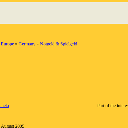
»
Europe
»
Germany
»
Notgeld & Spielgeld
neta
Part of the inter
: August 2005