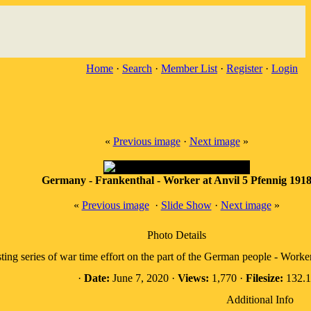
Home
·
Search
·
Member List
·
Register
·
Login
«
Previous image
·
Next image
»
Germany - Frankenthal - Worker at Anvil 5 Pfennig 191
«
Previous image
·
Slide Show
·
Next image
»
Photo Details
esting series of war time effort on the part of the German people - Worker
·
Date:
June 7, 2020 ·
Views:
1,770 ·
Filesize:
132.1
Additional Info