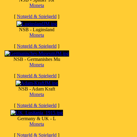
Moneta
[
Notgeld & Spielgeld
]
NSB - Luginsland
Moneta
[
Notgeld & Spielgeld
]
NSB - Germanishes Mu
Moneta
[
Notgeld & Spielgeld
]
NSB - Adam Kraft
Moneta
[
Notgeld & Spielgeld
]
Germany & UK - L
Moneta
[
Notgeld & Spielgeld
]