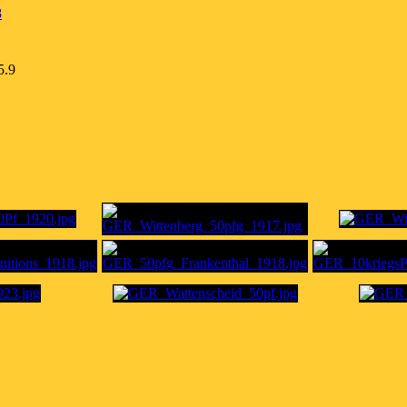
8
5.9