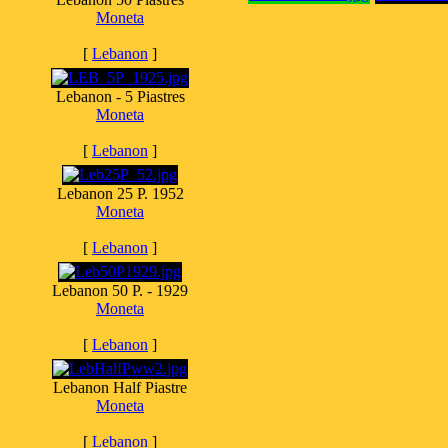
Moneta
[
Lebanon
]
Lebanon - 5 Piastres
Moneta
[
Lebanon
]
Lebanon 25 P. 1952
Moneta
[
Lebanon
]
Lebanon 50 P. - 1929
Moneta
[
Lebanon
]
Lebanon Half Piastre
Moneta
[
Lebanon
]