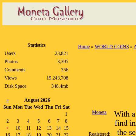
Statistics
Home
»
WORLD COINS
»
A
Users
23,821
Photos
3,395
Comments
356
Views
19,243,708
Disk Space
348.4mb
«
August 2026
Sun
Mon
Tue
Wed
Thu
Fri
Sat
Moneta
With a
1
2
3
4
5
6
7
8
find i
10
11
12
13
14
15
9
the s
Registered:
16
17
18
19
20
21
22