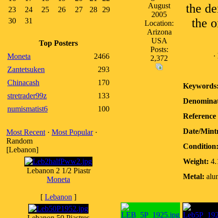
August
the de
23
24
25
26
27
28
29
2005
the o
30
31
Location:
Arizona
USA
Top Posters
Posts:
·
Moneta
2466
2,372
Zantetsuken
293
Chinacash
170
Keywords
stretrader99z
133
Denominat
numismatist6
100
Reference 
Date/Mint
Most Recent
·
Most Popular
·
Random
Condition
[Lebanon]
Weight:
4.
Lebanon 2 1/2 Piastr
Metal:
alu
Moneta
[
Lebanon
]
Lebanon 50 Piastres