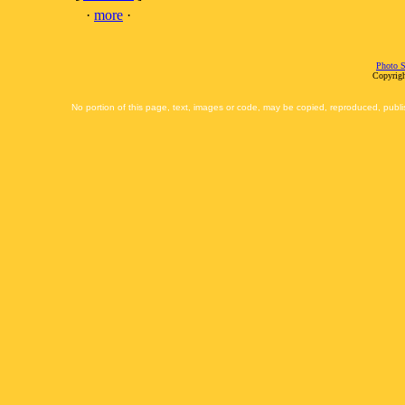
·
more
·
Photo S
Copyrigh
No portion of this page, text, images or code, may be copied, reproduced, publi