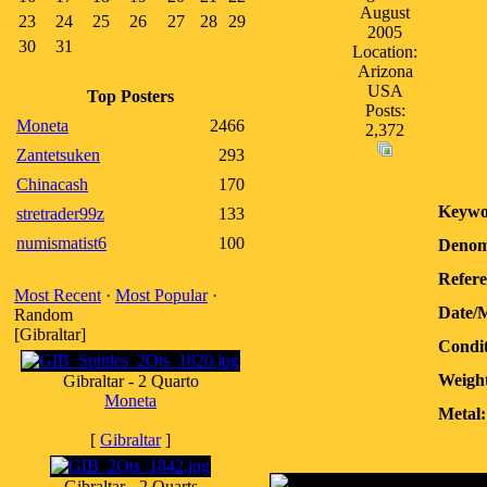
August
23
24
25
26
27
28
29
2005
30
31
Location:
Arizona
USA
Top Posters
Posts:
Moneta
2466
2,372
Zantetsuken
293
Chinacash
170
Keywo
stretrader99z
133
numismatist6
100
Denom
Refere
Most Recent
·
Most Popular
·
Date/
Random
[Gibraltar]
Condit
Weight
Gibraltar - 2 Quarto
Moneta
Metal:
[
Gibraltar
]
Gibraltar - 2 Quarts