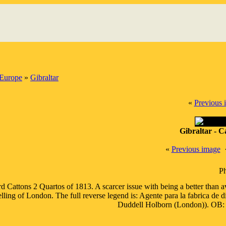
Europe
»
Gibraltar
«
Previous 
Gibraltar - C
«
Previous image
Ph
d Cattons 2 Quartos of 1813. A scarcer issue with being a better than 
elling of London. The full reverse legend is: Agente para la fabrica de
Duddell Holborn (London))