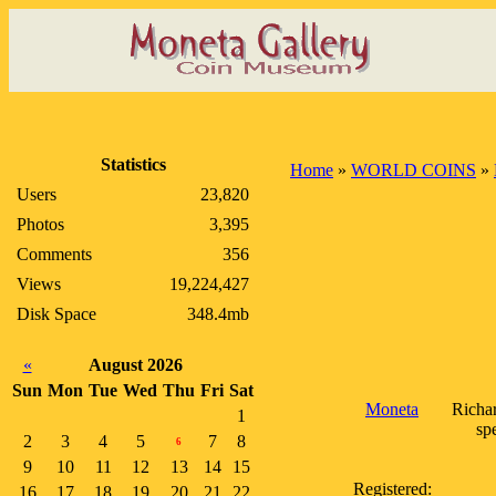
Statistics
Home
»
WORLD COINS
»
Users
23,820
Photos
3,395
Comments
356
Views
19,224,427
Disk Space
348.4mb
«
August 2026
Sun
Mon
Tue
Wed
Thu
Fri
Sat
Moneta
Richar
1
sp
2
3
4
5
7
8
6
9
10
11
12
13
14
15
Registered:
16
17
18
19
20
21
22