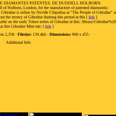
DE DIAMANTES PATENTES. DE DUDDELL HOLBORN.
 of Holborn, London, for the manufacture of patented diamonds)
 Gibraltar is online by Neville Chipulina at "The People of Gibraltar" at
out the money of Gibraltar durinng this period at this [
link
]
on the early Token series of Gibraltar at this: /library/Gibraltar%2
t this Gibraltar Mint site: [
link
]
s:
2,358 ·
Filesize:
139.4kb ·
Dimensions:
900 x 455 ·
Additional Info