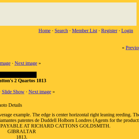
Home
·
Search
·
Member List
·
Register
·
Login
«
Previo
image
·
Next image
»
atton's 2 Quartos 1813
·
Slide Show
·
Next image
»
oto Details
average example. The edge is center horizontal right leaning reeding.
 diamantes patentes de Duddell Holborn Londres (Agents for the product
. OB: PAYABLE AT RICHARD CATTONS GOLDSMITH.
GIBRALTAR
1813.