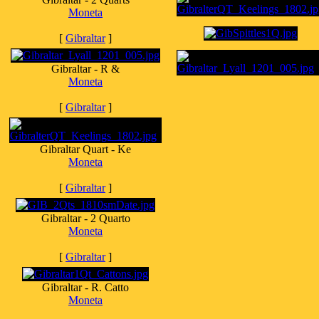
Moneta
[
Gibraltar
]
Gibraltar - R &
Moneta
[
Gibraltar
]
Gibraltar Quart - Ke
Moneta
[
Gibraltar
]
Gibraltar - 2 Quarto
Moneta
[
Gibraltar
]
Gibraltar - R. Catto
Moneta