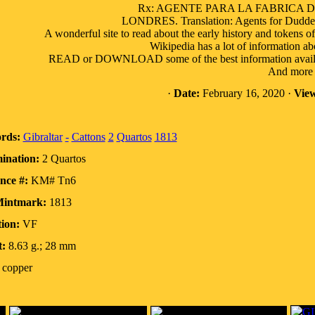
Rx: AGENTE PARA LA FABRICA 
LONDRES. Translation: Agents for Duddell
A wonderful site to read about the early history and tokens of
Wikipedia has a lot of information ab
READ or DOWNLOAD some of the best information available 
And more a
·
Date:
February 16, 2020 ·
View
rds:
Gibraltar
-
Cattons
2
Quartos
1813
ination:
2 Quartos
nce #:
KM# Tn6
Mintmark:
1813
ion:
VF
:
8.63 g.; 28 mm
copper