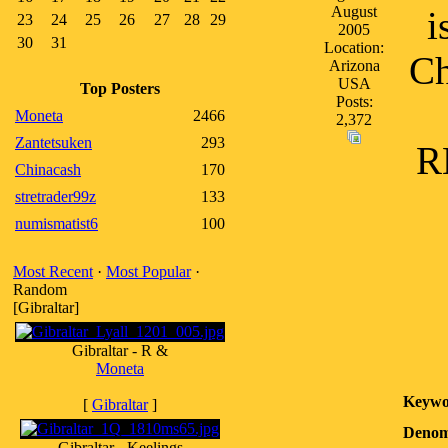
August
i
23
24
25
26
27
28
29
2005
30
31
Location:
Ch
Arizona
USA
Top Posters
Posts:
Moneta
2466
2,372
Zantetsuken
293
R
Chinacash
170
stretrader99z
133
numismatist6
100
Most Recent
·
Most Popular
·
Random
[Gibraltar]
Gibraltar - R &
Moneta
Keywo
[
Gibraltar
]
Denom
Gibraltar - Keelings