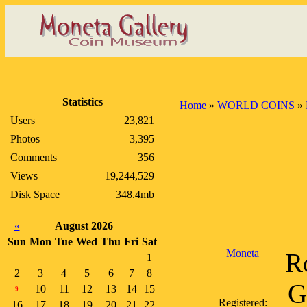
Statistics
Home
»
WORLD COINS
»
Users
23,821
Photos
3,395
Comments
356
Views
19,244,529
Disk Space
348.4mb
«
August 2026
Sun
Mon
Tue
Wed
Thu
Fri
Sat
Moneta
Ro
1
2
3
4
5
6
7
8
G
10
11
12
13
14
15
9
Registered:
16
17
18
19
20
21
22