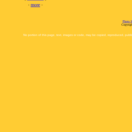
·
more
·
Photo S
Copyrigh
No portion of this page, text, images or code, may be copied, reproduced, publi