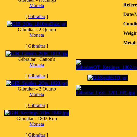
Refere
Moneta
Date/
[
Gibraltar
]
Condit
Gibraltar - 2 Quarto
Weight
Moneta
Metal:
[
Gibraltar
]
Gibraltar - Catton's
Moneta
[
Gibraltar
]
Gibraltar - 2 Quarto
Moneta
[
Gibraltar
]
Gibraltar - 1802 Rob
Moneta
[
Gibraltar
]