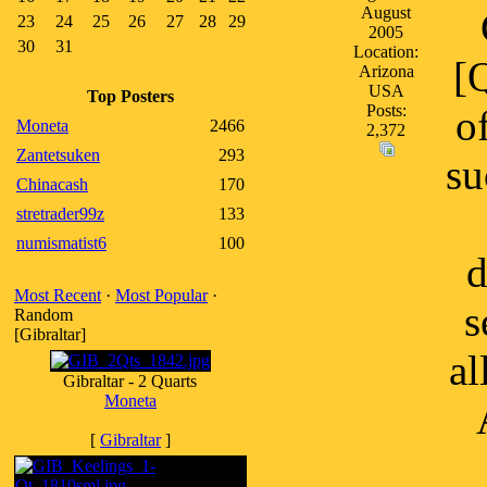
August
23
24
25
26
27
28
29
2005
30
31
Location:
[
Arizona
USA
Top Posters
Posts:
o
Moneta
2466
2,372
Zantetsuken
293
su
Chinacash
170
stretrader99z
133
numismatist6
100
d
Most Recent
·
Most Popular
·
s
Random
[Gibraltar]
al
Gibraltar - 2 Quarts
Moneta
[
Gibraltar
]