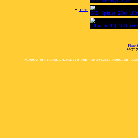
«
more
Photo S
Copyrigh
No portion of this page, text, images or code, may be copied, reproduced, publi