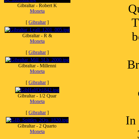
Qu
Gibraltar - Robert K
Moneta
T
[
Gibraltar
]
b
Gibraltar - R &
Moneta
[
Gibraltar
]
Br
Gibraltar - Millenni
Moneta
[
Gibraltar
]
Gibraltar - 1/2 Quar
Moneta
[
Gibraltar
]
In
Gibraltar - 2 Quarto
Moneta