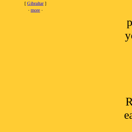
[
Gibraltar
]
·
more
·
p
y
R
e