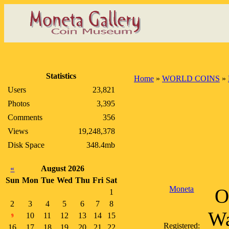
Statistics
Home
»
WORLD COINS
»
Users
23,821
Photos
3,395
Comments
356
Views
19,248,378
Disk Space
348.4mb
«
August 2026
Sun
Mon
Tue
Wed
Thu
Fri
Sat
Moneta
O
1
2
3
4
5
6
7
8
Wa
10
11
12
13
14
15
9
Registered:
16
17
18
19
20
21
22