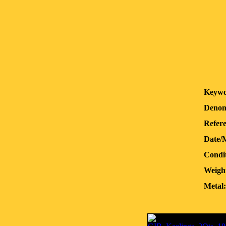
Keywo
Denom
Refere
Date/
Condit
Weigh
Metal: