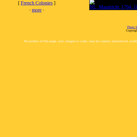
[
French Colonies
]
·
more
·
Photo S
Copyrigh
No portion of this page, text, images or code, may be copied, reproduced, publi