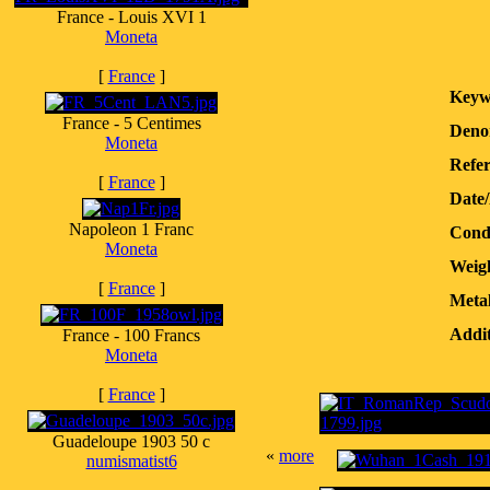
France - Louis XVI 1
Moneta
[
France
]
Keyw
France - 5 Centimes
Deno
Moneta
Refer
[
France
]
Date
Napoleon 1 Franc
Condi
Moneta
Weig
[
France
]
Metal
Addit
France - 100 Francs
Moneta
[
France
]
Guadeloupe 1903 50 c
«
more
numismatist6