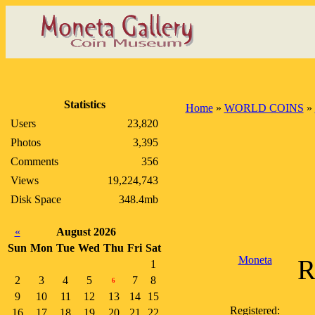
Statistics
Home
»
WORLD COINS
»
Users
23,820
Photos
3,395
Comments
356
Views
19,224,743
Disk Space
348.4mb
«
August 2026
Sun
Mon
Tue
Wed
Thu
Fri
Sat
Moneta
R
1
2
3
4
5
7
8
6
9
10
11
12
13
14
15
Registered:
16
17
18
19
20
21
22