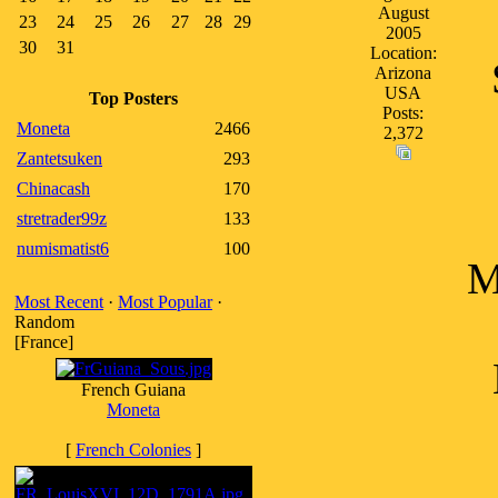
August
23
24
25
26
27
28
29
2005
30
31
Location:
Arizona
USA
Top Posters
Posts:
Moneta
2466
2,372
Zantetsuken
293
Chinacash
170
stretrader99z
133
numismatist6
100
M
Most Recent
·
Most Popular
·
Random
[France]
French Guiana
Moneta
[
French Colonies
]