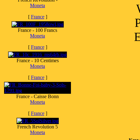
Moneta
[
France
]
France - 100 Francs
E
Moneta
[
France
]
France - 10 Centimes
Moneta
[
France
]
France - Caisse Bonn
Moneta
[
France
]
French Revolution 5
Moneta