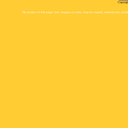
Copyrigh
No portion of this page, text, images or code, may be copied, reproduced, publi