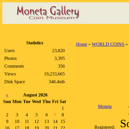
Statistics
Home
»
WORLD COINS
»
Users
23,820
Photos
3,395
Comments
356
Views
19,233,665
Disk Space
348.4mb
«
August 2026
Sun
Mon
Tue
Wed
Thu
Fri
Sat
Moneta
1
2
3
4
5
6
8
7
S
9
10
11
12
13
14
15
Registered:
16
17
18
19
20
21
22