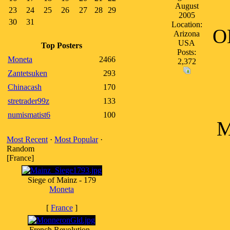
August
23
24
25
26
27
28
29
2005
30
31
Location:
O
Arizona
USA
Top Posters
Posts:
Moneta
2466
2,372
Zantetsuken
293
Chinacash
170
stretrader99z
133
numismatist6
100
M
Most Recent
·
Most Popular
·
Random
[France]
Siege of Mainz - 179
Moneta
[
France
]
French Revolution -