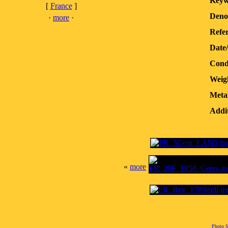
Keyw
[
France
]
Deno
·
more
·
Refer
Date
Cond
Weig
Meta
Addit
«
more
Photo S