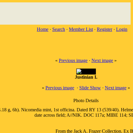
Home
·
Search
·
Member List
·
Register
·
Login
«
Previous image
·
Next image
»
Justinian I.
«
Previous image
·
Slide Show
·
Next image
»
Photo Details
.18 g, 6h). Nicomedia mint, 1st officina. Dated RY 13 (539/40). Helmete
date across field; A//NIK. DOC 117a; MIBE 114; SB
From the Jack A. Frazer Collection. Ex