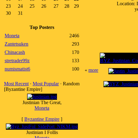
Location: 
23
24
25
26
27
28
29
y
30
31
Top Posters
Moneta
2466
Zantetsuken
293
Chinacash
170
stretrader99z
133
numismatist6
100
«
more
Most Recent
·
Most Popular
· Random
[Byzantine Empire]
Justinian The Great,
Moneta
[
Byzantine Empire
]
Justinian I Follis
Moneta