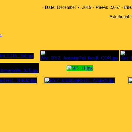
·
Date:
December 7, 2019 ·
Views:
2,657 ·
File
Additional 
es