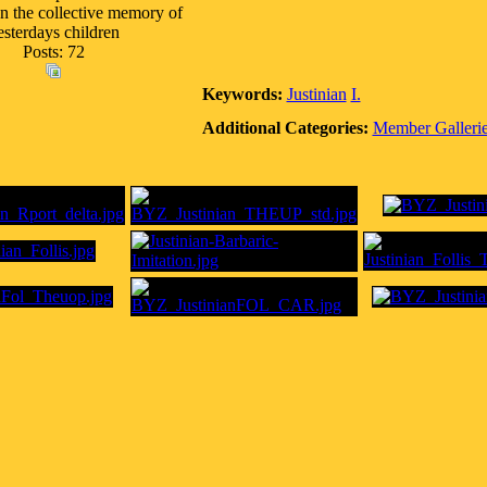
In the collective memory of
esterdays children
Posts: 72
Keywords:
Justinian
I.
Additional Categories:
Member Galleri