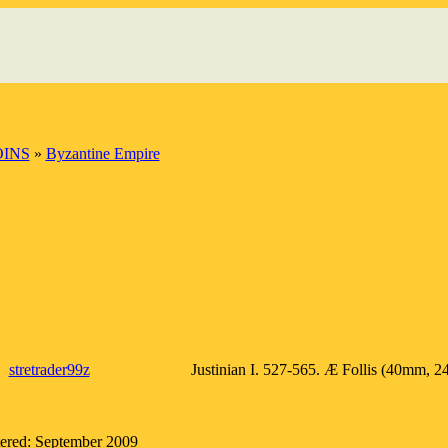
OINS
»
Byzantine Empire
stretrader99z
Justinian I. 527-565. Æ Follis (40mm, 24
tered: September 2009