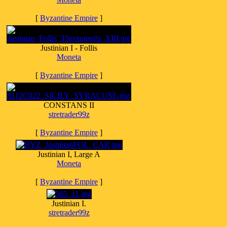
[
Byzantine Empire
]
Justinian I - Follis
Moneta
[
Byzantine Empire
]
CONSTANS II
stretrader99z
[
Byzantine Empire
]
Justinian I, Large A
Moneta
[
Byzantine Empire
]
Justinian I.
stretrader99z