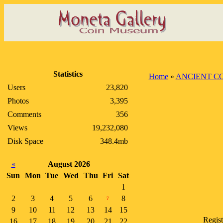
Statistics
Home
»
ANCIENT C
Users
23,820
Photos
3,395
Comments
356
Views
19,232,080
Disk Space
348.4mb
«
August 2026
Sun
Mon
Tue
Wed
Thu
Fri
Sat
1
2
3
4
5
6
8
7
9
10
11
12
13
14
15
Regis
16
17
18
19
20
21
22