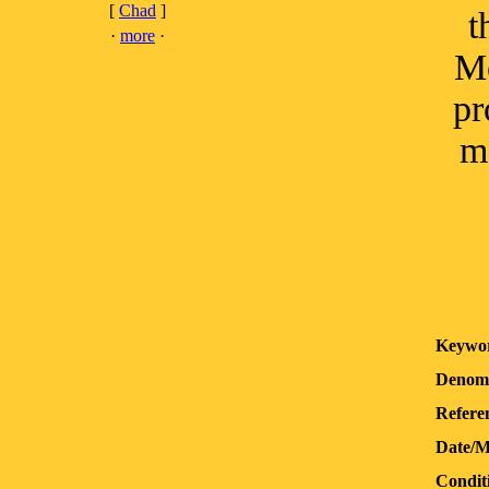
[
Chad
]
t
·
more
·
Mo
pr
m
Keywo
Denomi
Refere
Date/M
Condit