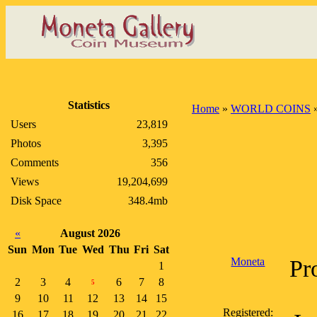
Statistics
Home
»
WORLD COINS
Users
23,819
Photos
3,395
Comments
356
Views
19,204,699
Disk Space
348.4mb
«
August 2026
Sun
Mon
Tue
Wed
Thu
Fri
Sat
Moneta
Pr
1
2
3
4
6
7
8
5
9
10
11
12
13
14
15
Registered:
16
17
18
19
20
21
22