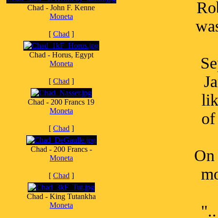
Ro
Chad - John F. Kenne
Moneta
was
[
Chad
]
Chad - Horus, Egypt
Se
Moneta
Ja
[
Chad
]
li
Chad - 200 Francs 19
Moneta
of
[
Chad
]
Chad - 200 Francs -
On 
Moneta
mo
[
Chad
]
Chad - King Tutankha
Moneta
".