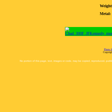
Weight
Metal:
Photo S
Copyrigh
No portion of this page, text, images or code, may be copied, reproduced, publi