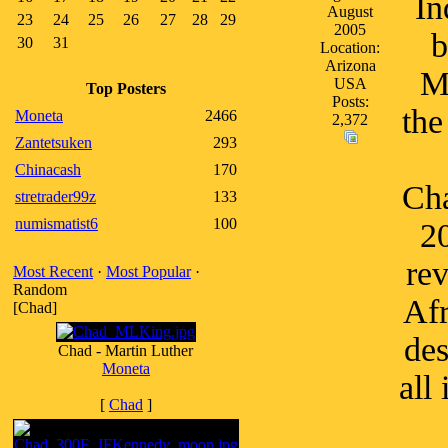
In
August
23
24
25
26
27
28
29
2005
b
30
31
Location:
Arizona
M
USA
Top Posters
Posts:
the
Moneta
2466
2,372
Zantetsuken
293
Chinacash
170
Cha
stretrader99z
133
numismatist6
100
20
rev
Most Recent
·
Most Popular
·
Random
Afr
[Chad]
des
Chad - Martin Luther
Moneta
all
[
Chad
]