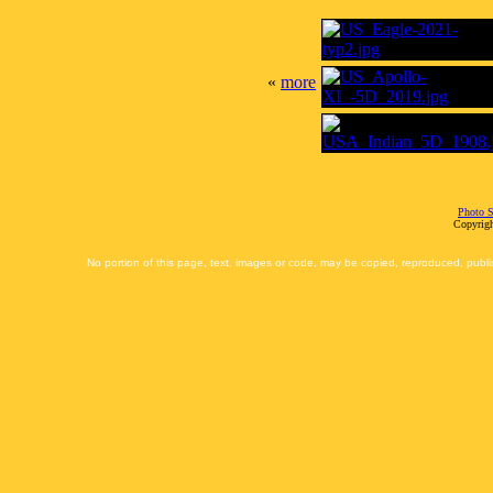
«
more
Photo S
Copyrigh
No portion of this page, text, images or code, may be copied, reproduced, publi