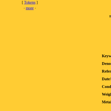
[
Tokens
]
·
more
·
Keyw
Deno
Refer
Date
Condi
Weig
Metal