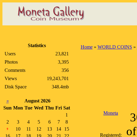
Statistics
Home
»
WORLD COINS
»
Users
23,821
Photos
3,395
Comments
356
Views
19,243,701
Disk Space
348.4mb
«
August 2026
Sun
Mon
Tue
Wed
Thu
Fri
Sat
Moneta
3
1
2
3
4
5
6
7
8
of
10
11
12
13
14
15
9
Registered:
16
17
18
19
20
21
22