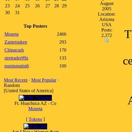
August
23
24
25
26
27
28
29
2005
30
31
Location:
Arizona
USA
Top Posters
Posts:
T
Moneta
2466
2,372
Zantetsuken
293
Chinacash
170
ce
stretrader99z
133
numismatist6
100
Most Recent
·
Most Popular
·
Random
[United States of America]
Ft. Huachuca AZ - Co
Moneta
[
Tokens
]
Am I Not a Woman &am