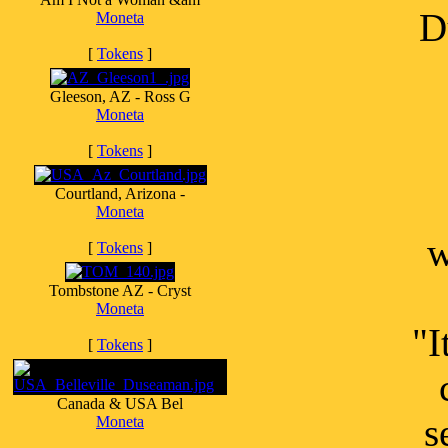
D
Moneta
[
Tokens
]
Gleeson, AZ - Ross G
Moneta
[
Tokens
]
Courtland, Arizona -
Moneta
w
[
Tokens
]
Tombstone AZ - Cryst
Moneta
"I
[
Tokens
]
Canada & USA Bel
s
Moneta