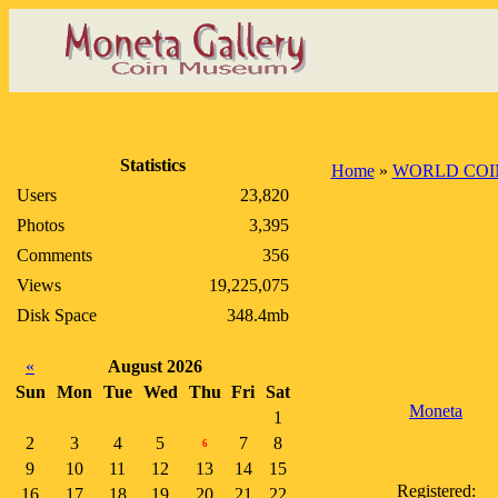
Statistics
Home
»
WORLD COI
Users
23,820
Photos
3,395
Comments
356
Views
19,225,075
Disk Space
348.4mb
«
August 2026
Sun
Mon
Tue
Wed
Thu
Fri
Sat
Moneta
1
2
3
4
5
7
8
6
9
10
11
12
13
14
15
Registered:
16
17
18
19
20
21
22