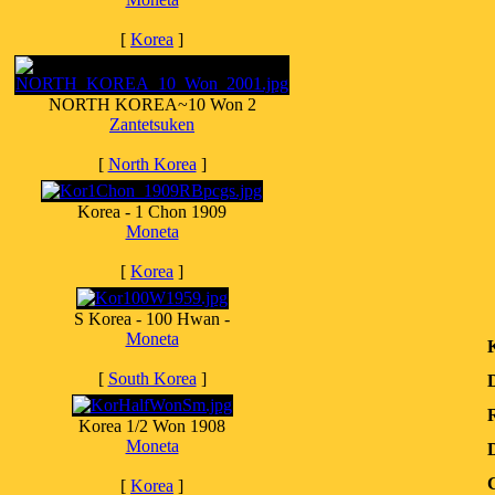
[
Korea
]
NORTH KOREA~10 Won 2
Zantetsuken
[
North Korea
]
Korea - 1 Chon 1909
Moneta
[
Korea
]
S Korea - 100 Hwan -
Moneta
[
South Korea
]
R
Korea 1/2 Won 1908
Moneta
C
[
Korea
]