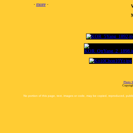
·
more
·
M
Photo S
Copyrigh
No portion of this page, text, images or code, may be copied, reproduced, publi