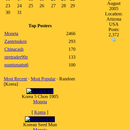
August
23
24
25
26
27
28
29
2005
30
31
Location:
Arizona
USA
Top Posters
Posts:
Moneta
2466
2,372
Zantetsuken
293
Chinacash
170
stretrader99z
133
numismatist6
100
Most Recent
·
Most Popular
· Random
[Korea]
Korea 5 Chon 1905
Moneta
[
Korea
]
Korean Seed Mun
Moneta