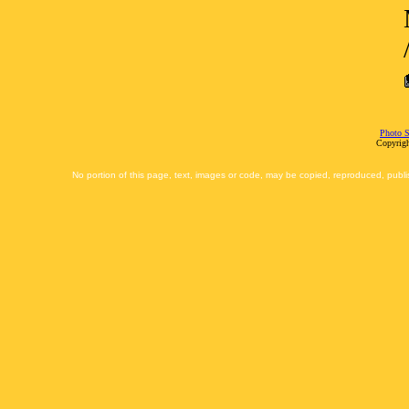
Photo S
Copyrigh
No portion of this page, text, images or code, may be copied, reproduced, publi