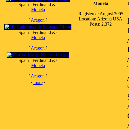
Moneta
Spain - Ferdinand &a
Moneta
Registered: August 2005
Location: Arizona USA
[
Aragon
]
Posts: 2,372
Spain - Ferdinand &a
Moneta
[
Aragon
]
Spain - Ferdinand &a
Moneta
[
Aragon
]
·
more
·