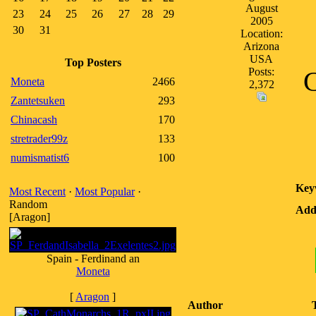
August
23
24
25
26
27
28
29
2005
30
31
Location:
Arizona
USA
Top Posters
Posts:
C
Moneta
2466
2,372
Zantetsuken
293
Chinacash
170
stretrader99z
133
numismatist6
100
Key
Most Recent
·
Most Popular
·
Random
Addi
[Aragon]
Spain - Ferdinand an
Moneta
[
Aragon
]
Author