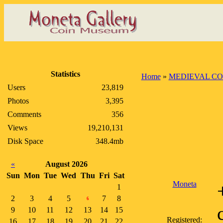
Statistics
Home
»
MEDIEVAL CO
Users
23,819
Photos
3,395
Comments
356
Views
19,210,131
Disk Space
348.4mb
«
August 2026
Sun
Mon
Tue
Wed
Thu
Fri
Sat
Moneta
1
2
3
4
5
7
8
6
9
10
11
12
13
14
15
Registered:
16
17
18
19
20
21
22