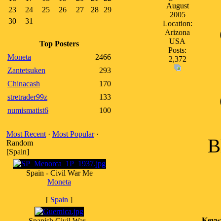
August
23
24
25
26
27
28
29
2005
30
31
Location:
Arizona
USA
Top Posters
Posts:
Moneta
2466
2,372
Zantetsuken
293
Chinacash
170
stretrader99z
133
numismatist6
100
Most Recent
·
Most Popular
·
B
Random
[Spain]
Spain - Civil War Me
Moneta
[
Spain
]
Keyw
Spanish Civil War -