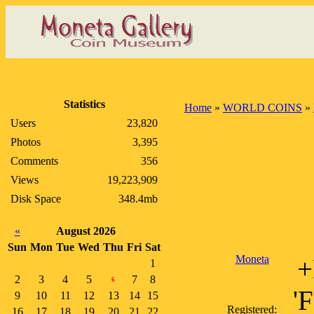
Statistics
Home
»
WORLD COINS
»
Users
23,820
Photos
3,395
Comments
356
Views
19,223,909
Disk Space
348.4mb
«
August 2026
Sun
Mon
Tue
Wed
Thu
Fri
Sat
Moneta
+
1
2
3
4
5
7
8
6
'
9
10
11
12
13
14
15
Registered:
16
17
18
19
20
21
22