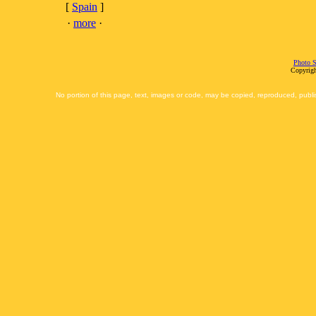
[
Spain
]
·
more
·
Photo S
Copyrigh
No portion of this page, text, images or code, may be copied, reproduced, publi