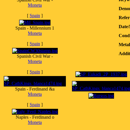
Moneta
Denom
[
Spain
]
Refer
Date
Spain - Millennium 1
Moneta
Condi
[
Spain
]
Metal
Addit
Spanish Civil War -
Moneta
[
Spain
]
Spain - Ferdinand &a
Moneta
[
Spain
]
Naples - Ferdinand o
Moneta