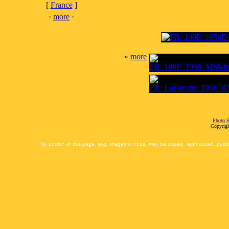
[
France
]
·
more
·
«
more
Photo S
Copyrigh
No portion of this page, text, images or code, may be copied, reproduced, publi