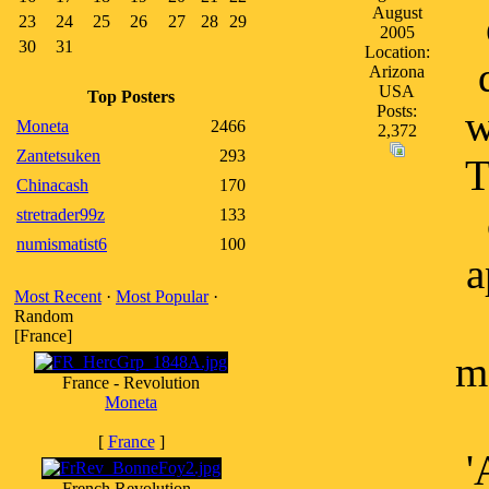
August
23
24
25
26
27
28
29
2005
30
31
Location:
Arizona
USA
Top Posters
Posts:
w
Moneta
2466
2,372
Zantetsuken
293
T
Chinacash
170
stretrader99z
133
numismatist6
100
a
Most Recent
·
Most Popular
·
Random
[France]
m
France - Revolution
Moneta
[
France
]
'
French Revolution -