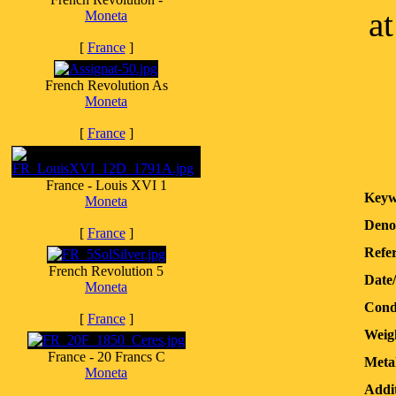
a
Moneta
[
France
]
French Revolution As
Moneta
[
France
]
France - Louis XVI 1
Keyw
Moneta
Deno
[
France
]
Refer
French Revolution 5
Date
Moneta
Cond
[
France
]
Weig
France - 20 Francs C
Meta
Moneta
Addit