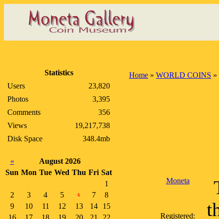
Statistics
Home
»
WORLD COINS
»
Users
23,820
Photos
3,395
Comments
356
Views
19,217,738
Disk Space
348.4mb
«
August 2026
Sun
Mon
Tue
Wed
Thu
Fri
Sat
Moneta
1
2
3
4
5
7
8
6
t
9
10
11
12
13
14
15
Registered:
16
17
18
19
20
21
22