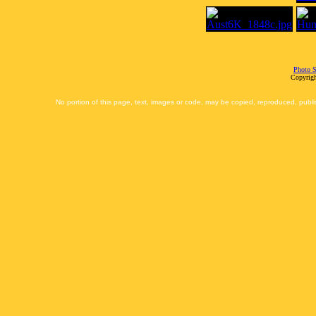
Photo S
Copyrigh
No portion of this page, text, images or code, may be copied, reproduced, publi