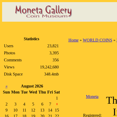
Statistics
Home
»
WORLD COINS
»
Users
23,821
Photos
3,395
Comments
356
Views
19,242,680
Disk Space
348.4mb
«
August 2026
Sun
Mon
Tue
Wed
Thu
Fri
Sat
Moneta
Th
1
2
3
4
5
6
7
8
I
9
10
11
12
13
14
15
Registered:
16
17
18
19
20
21
22