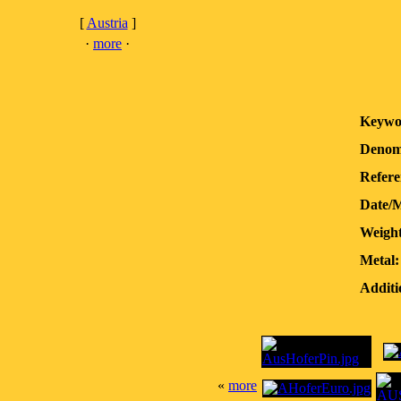
[
Austria
]
·
more
·
Keywo
Denom
Refere
Date/
Weight
Metal:
Additi
«
more