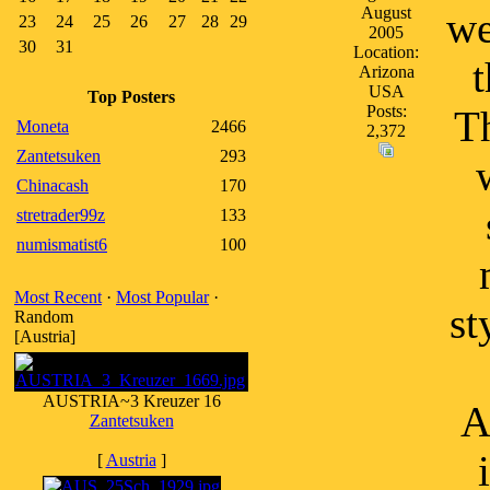
August
we
23
24
25
26
27
28
29
2005
30
31
Location:
t
Arizona
USA
Top Posters
Posts:
Th
Moneta
2466
2,372
Zantetsuken
293
Chinacash
170
stretrader99z
133
numismatist6
100
Most Recent
·
Most Popular
·
st
Random
[Austria]
AUSTRIA~3 Kreuzer 16
A
Zantetsuken
[
Austria
]