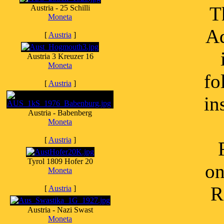
T
Austria - 25 Schilli
Moneta
Ad
[
Austria
]
Austria 3 Kreuzer 16
Moneta
fo
[
Austria
]
in
Austria - Babenberg
Moneta
[
Austria
]
Tyrol 1809 Hofer 20
on
Moneta
R
[
Austria
]
Austria - Nazi Swast
Moneta