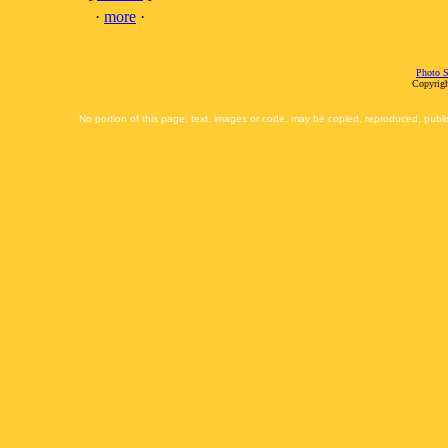
·
more
·
Photo S
Copyrigh
No portion of this page, text, images or code, may be copied, reproduced, publi