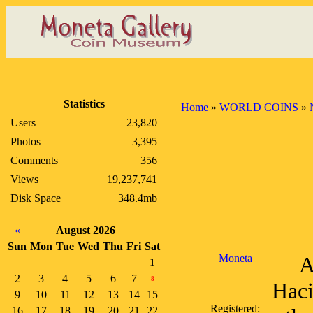
Statistics
Home
»
WORLD COINS
»
Users
23,820
Photos
3,395
Comments
356
Views
19,237,741
Disk Space
348.4mb
«
August 2026
Sun
Mon
Tue
Wed
Thu
Fri
Sat
Moneta
A
1
2
3
4
5
6
7
8
Haci
9
10
11
12
13
14
15
Registered:
16
17
18
19
20
21
22