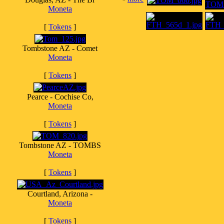
Moneta
[
Tokens
]
Tombstone AZ - Comet
Moneta
[
Tokens
]
Pearce - Cochise Co,
Moneta
[
Tokens
]
Tombstone AZ - TOMBS
Moneta
[
Tokens
]
Courtland, Arizona -
Moneta
[
Tokens
]