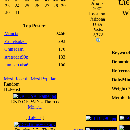
th
August
23
24
25
26
27
28
29
2005
wi
30
31
Location:
Arizona
USA
Top Posters
Posts:
Moneta
2466
2,372
Zantetsuken
293
Chinacash
170
Keyword
stretrader99z
133
Denomina
numismatist6
100
Referenc
Most Recent
·
Most Popular
·
Date/Mi
Random
Weight:
[Tokens]
Metal:
al
END OF PAIN - Thomas
Moneta
[
Tokens
]
«
more
Douglas, AZ - The Br