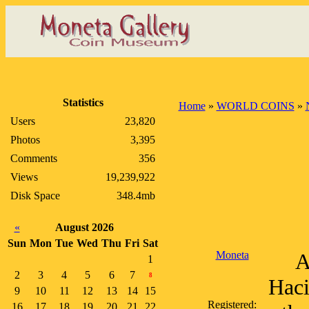
Statistics
Home
»
WORLD COINS
»
Users
23,820
Photos
3,395
Comments
356
Views
19,239,922
Disk Space
348.4mb
«
August 2026
Sun
Mon
Tue
Wed
Thu
Fri
Sat
Moneta
A
1
2
3
4
5
6
7
8
Haci
9
10
11
12
13
14
15
Registered:
16
17
18
19
20
21
22