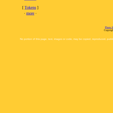
[
Tokens
]
·
more
·
Photo S
Copyrigh
No portion of this page, text, images or code, may be copied, reproduced, publi