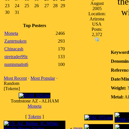
th
August
23
24
25
26
27
28
29
2005
wi
30
31
Location:
Arizona
USA
Top Posters
Posts:
Moneta
2466
2,372
Zantetsuken
293
Chinacash
170
Keyword
stretrader99z
133
Denomina
numismatist6
100
Referenc
Most Recent
·
Most Popular
·
Date/Mi
Random
Weight:
[Tokens]
Metal:
Al
Tombstone AZ - ALHAM
Moneta
[
Tokens
]
«
more