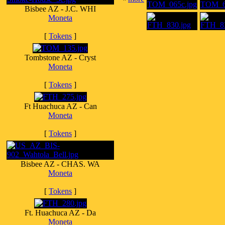
Bisbee AZ - J.C. WHI
Moneta
[
Tokens
]
Tombstone AZ - Cryst
Moneta
[
Tokens
]
Ft Huachuca AZ - Can
Moneta
[
Tokens
]
Bisbee AZ - CHAS. WA
Moneta
[
Tokens
]
Ft. Huachuca AZ - Da
Moneta