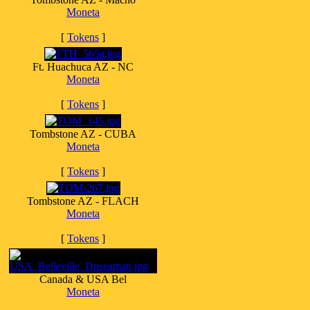
Moneta
[
Tokens
]
Ft. Huachuca AZ - NC
Moneta
[
Tokens
]
Tombstone AZ - CUBA
Moneta
[
Tokens
]
Tombstone AZ - FLACH
Moneta
[
Tokens
]
Canada & USA Bel
Moneta