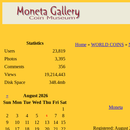
Statistics
Home
»
WORLD COINS
»
Users
23,819
Photos
3,395
Comments
356
Views
19,214,443
Disk Space
348.4mb
«
August 2026
Sun
Mon
Tue
Wed
Thu
Fri
Sat
Moneta
1
2
3
4
5
7
8
6
9
10
11
12
13
14
15
Registered: August
16
17
18
19
20
21
22