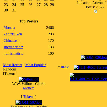
Location: Arizona
23
24
25
26
27
28
29
Posts: 2,372
30
31
Top Posters
Moneta
2466
Zantetsuken
293
Chinacash
170
stretrader99z
133
numismatist6
100
Most Recent
·
Most Popular
·
«
more
Random
[Tokens]
W.W. Wilbur - Charle
Moneta
[
Tokens
]
Tombstone AZ - Macho