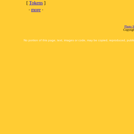
[
Tokens
]
·
more
·
Photo S
Copyrigh
No portion of this page, text, images or code, may be copied, reproduced, publi