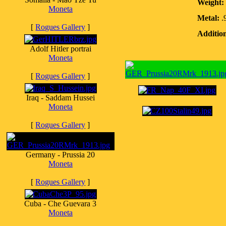
Weight:
Moneta
Metal:
.
[
Rogues Gallery
]
Addition
Adolf Hitler portrai
Moneta
[
Rogues Gallery
]
Iraq - Saddam Hussei
Moneta
[
Rogues Gallery
]
Germany - Prussia 20
Moneta
[
Rogues Gallery
]
Cuba - Che Guevara 3
Moneta