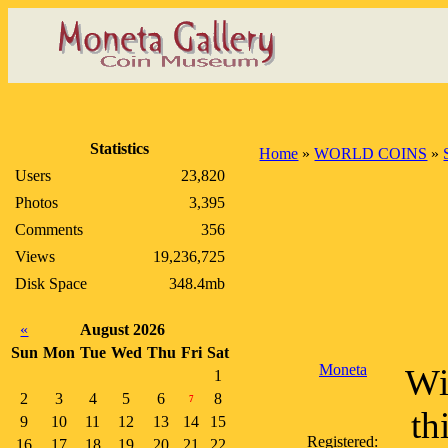
Statistics
Home
»
WORLD COINS
»
Users
23,820
Photos
3,395
Comments
356
Views
19,236,725
Disk Space
348.4mb
«
August 2026
Sun
Mon
Tue
Wed
Thu
Fri
Sat
Moneta
Wi
1
2
3
4
5
6
8
7
th
9
10
11
12
13
14
15
Registered:
16
17
18
19
20
21
22