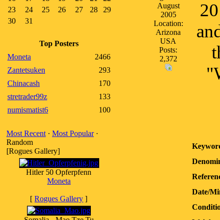
20
August
23
24
25
26
27
28
29
2005
30
31
Location:
and
Arizona
USA
Top Posters
t
Posts:
Moneta
2466
2,372
"
Zantetsuken
293
Chinacash
170
stretrader99z
133
numismatist6
100
Most Recent
·
Most Popular
·
Random
Keywor
[Rogues Gallery]
Denomin
Hitler 50 Opferpfenn
Referen
Moneta
Date/Mi
[
Rogues Gallery
]
Conditi
Somalia - Mao Tze Tu