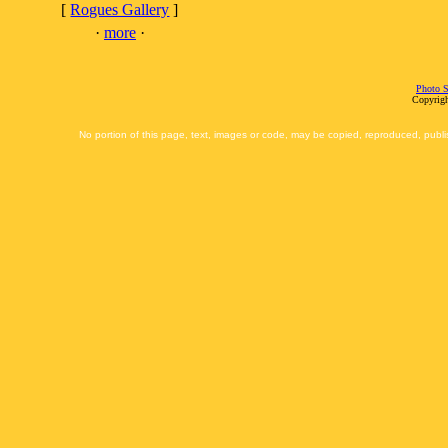
[
Rogues Gallery
]
·
more
·
Photo S
Copyrigh
No portion of this page, text, images or code, may be copied, reproduced, publi