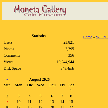
Statistics
Home
»
WORL
Users
23,821
Photos
3,395
Comments
356
Views
19,244,944
Disk Space
348.4mb
«
August 2026
Sun
Mon
Tue
Wed
Thu
Fri
Sat
1
2
3
4
5
6
7
8
10
11
12
13
14
15
9
16
17
18
19
20
21
22