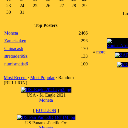
23
24
25
26
27
28
29
30
31
Lo
Top Posters
Moneta
2466
Zantetsuken
293
Chinacash
170
«
more
stretrader99z
133
numismatist6
100
Most Recent
·
Most Popular
· Random
[BULLION]
USA - $1 Eagle 2021
Moneta
[
BULLION
]
US Panama-Pacific Oc
Moneta