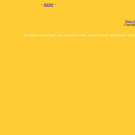
·
more
·
Photo S
Copyrigh
No portion of this page, text, images or code, may be copied, reproduced, publi