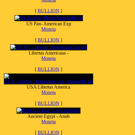
[
BULLION
]
US Pan- American Exp
Moneta
[
BULLION
]
Libertas Americana -
Moneta
[
BULLION
]
USA Libertas America
Moneta
[
BULLION
]
Ancient Egypt - Anub
Moneta
[
BULLION
]