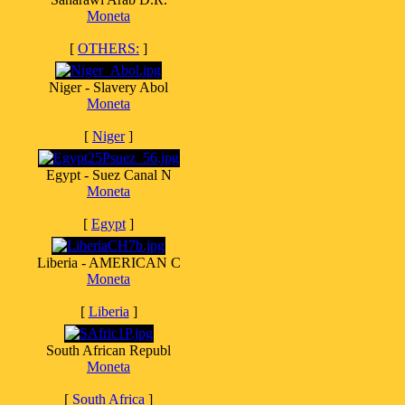
Moneta
[
OTHERS:
]
Niger - Slavery Abol
Moneta
[
Niger
]
Egypt - Suez Canal N
Moneta
[
Egypt
]
Liberia - AMERICAN C
Moneta
[
Liberia
]
South African Republ
Moneta
[
South Africa
]