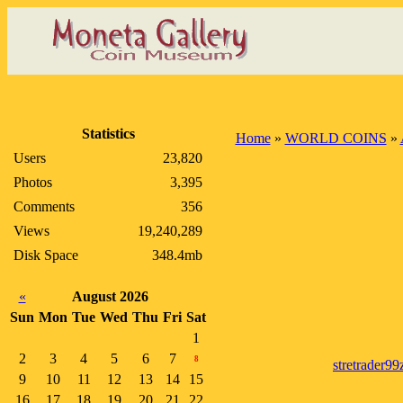
Statistics
Home
»
WORLD COINS
»
Users
23,820
Photos
3,395
Comments
356
Views
19,240,289
Disk Space
348.4mb
«
August 2026
Sun
Mon
Tue
Wed
Thu
Fri
Sat
1
2
3
4
5
6
7
8
stretrader99
9
10
11
12
13
14
15
16
17
18
19
20
21
22