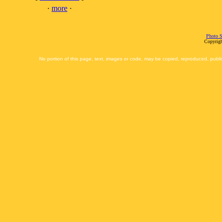
·
more
·
Photo S
Copyrigh
No portion of this page, text, images or code, may be copied, reproduced, publi