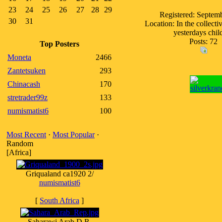
23
24
25
26
27
28
29
Registered: Septem
30
31
Location: In the collect
yesterdays chil
Posts: 72
Top Posters
Moneta
2466
Zantetsuken
293
Chinacash
170
stretrader99z
133
numismatist6
100
Most Recent
·
Most Popular
·
Random
[Africa]
Griqualand ca1920 2/
numismatist6
[
South Africa
]
Saharawi Arab D.R.