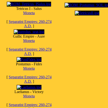
Tetricus I - Salus
Moneta
[
Separatist Empires: 260-274
A.D.
]
Gallic Empire - Aure
Moneta
[
Separatist Empires: 260-274
A.D.
]
Postumus - Fides
Moneta
[
Separatist Empires: 260-274
A.D.
]
Laelianus - Victory
Moneta
[
Separatist Empires: 260-274