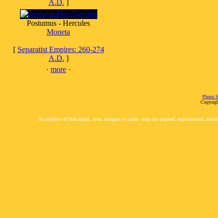
A.D.
]
Postumus - Hercules
Moneta
[
Separatist Empires: 260-274
A.D.
]
·
more
·
Photo S
Copyrigh
No portion of this page, text, images or code, may be copied, reproduced, publi