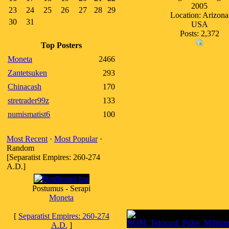
2005
23
24
25
26
27
28
29
Location: Arizona
30
31
USA
Posts: 2,372
Top Posters
Moneta
2466
Zantetsuken
293
Chinacash
170
stretrader99z
133
numismatist6
100
Most Recent
·
Most Popular
·
Random
[Separatist Empires: 260-274
A.D.]
Postumus - Serapi
Moneta
[
Separatist Empires: 260-274
A.D.
]