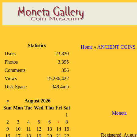
Statistics
Home
»
ANCIENT COINS
Users
23,820
Photos
3,395
Comments
356
Views
19,236,422
Disk Space
348.4mb
«
August 2026
Sun
Mon
Tue
Wed
Thu
Fri
Sat
Moneta
1
2
3
4
5
6
8
7
9
10
11
12
13
14
15
Registered: Augus
16
17
18
19
20
21
22