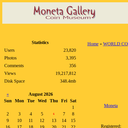
Statistics
Home
»
WORLD CO
Users
23,820
Photos
3,395
Comments
356
Views
19,217,812
Disk Space
348.4mb
«
August 2026
Sun
Mon
Tue
Wed
Thu
Fri
Sat
Moneta
1
2
3
4
5
7
8
6
9
10
11
12
13
14
15
Registered:
16
17
18
19
20
21
22