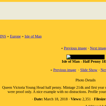
INS
»
Europe
»
Isle of Man
«
Previous image
·
Next imag
Isle of Man - Half Penny 1
«
Previous image
·
Slide Show
·
Nex
Photo Details
Queen Victoria Young Head half penny. Mintage 214k and first year of
were proof only. A nice example with no distractions. Profile yo
·
Date:
March 18, 2018 ·
Views:
2,351 ·
Filesize