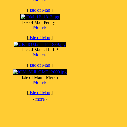
[
Isle of Man
]
Isle of Man Penny -
Moneta
[
Isle of Man
]
Isle of Man - Half P
Moneta
[
Isle of Man
]
Isle of Man - Meridi
Moneta
[
Isle of Man
]
·
more
·