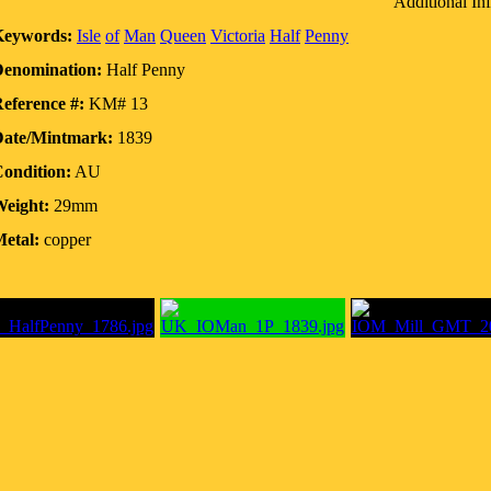
Additional In
Keywords:
Isle
of
Man
Queen
Victoria
Half
Penny
enomination:
Half Penny
eference #:
KM# 13
ate/Mintmark:
1839
ondition:
AU
eight:
29mm
etal:
copper