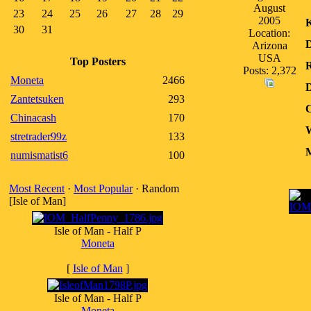
August
23
24
25
26
27
28
29
2005
30
31
Location:
D
Arizona
USA
Top Posters
R
Posts: 2,372
Moneta
2466
D
Zantetsuken
293
C
Chinacash
170
W
stretrader99z
133
M
numismatist6
100
Most Recent
·
Most Popular
· Random
[Isle of Man]
Isle of Man - Half P
Moneta
[
Isle of Man
]
Isle of Man - Half P
Moneta