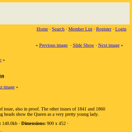
Home
·
Search
·
Member List
·
Register
·
Login
«
Previous image
·
Slide Show
·
Next image
»
e
»
839
t image
»
 issue, also in proof. The other issues of 1841 and 1860
ung heads show the Queen as a very pretty young lady.
:
140.0kb ·
Dimensions:
900 x 452 ·