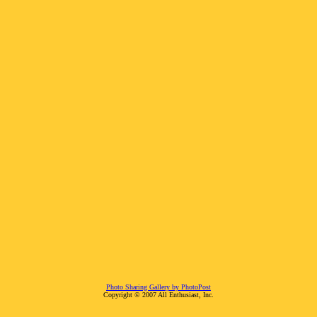
Photo Sharing Gallery by PhotoPost
Copyright © 2007 All Enthusiast, Inc.