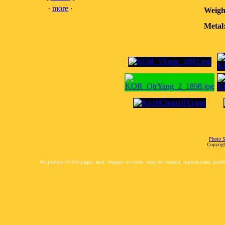
·
more
·
Weigh
Metal
Photo S
Copyrigh
No portion of this page, text, images or code, may be copied, reproduced, publi