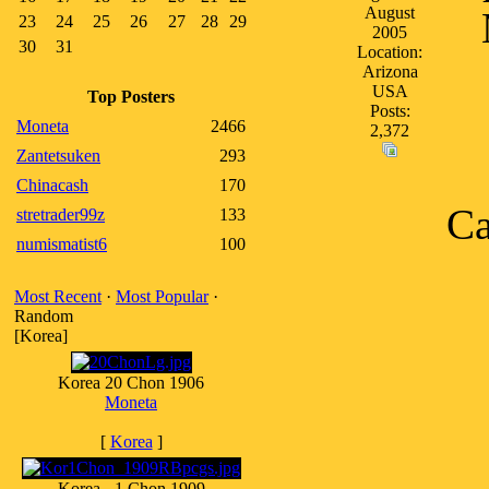
August
23
24
25
26
27
28
29
2005
30
31
Location:
Arizona
USA
Top Posters
Posts:
Moneta
2466
2,372
Zantetsuken
293
Chinacash
170
Ca
stretrader99z
133
numismatist6
100
Most Recent
·
Most Popular
·
Random
[Korea]
Korea 20 Chon 1906
Moneta
[
Korea
]
Korea - 1 Chon 1909