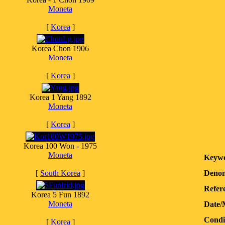
Moneta
[
Korea
]
Korea Chon 1906
Moneta
[
Korea
]
Korea 1 Yang 1892
Moneta
[
Korea
]
Korea 100 Won - 1975
Moneta
Keywo
[
South Korea
]
Denom
Refere
Korea 5 Fun 1892
Moneta
Date/
Condi
[
Korea
]