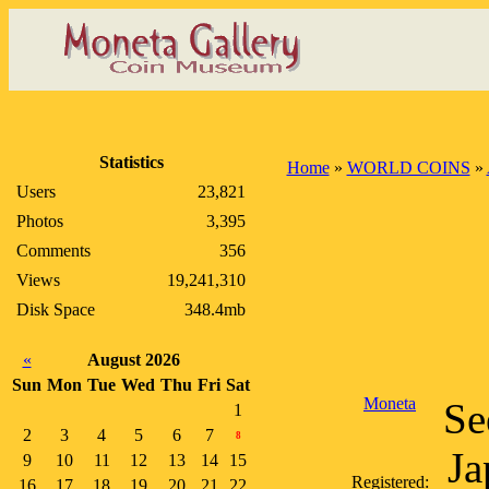
Statistics
Home
»
WORLD COINS
»
Users
23,821
Photos
3,395
Comments
356
Views
19,241,310
Disk Space
348.4mb
«
August 2026
Sun
Mon
Tue
Wed
Thu
Fri
Sat
Moneta
Se
1
2
3
4
5
6
7
8
Ja
9
10
11
12
13
14
15
Registered:
16
17
18
19
20
21
22