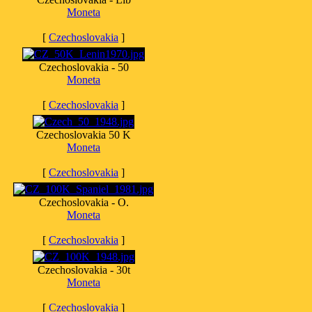
Moneta
[
Czechoslovakia
]
Czechoslovakia - 50
Moneta
[
Czechoslovakia
]
Czechoslovakia 50 K
Moneta
[
Czechoslovakia
]
Czechoslovakia - O.
Moneta
[
Czechoslovakia
]
Czechoslovakia - 30t
Moneta
[
Czechoslovakia
]