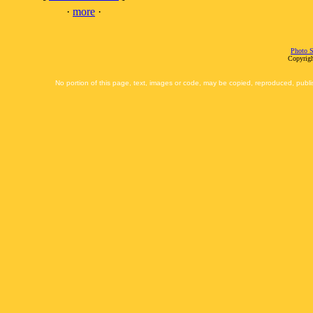
·
more
·
Photo S
Copyrigh
No portion of this page, text, images or code, may be copied, reproduced, publi