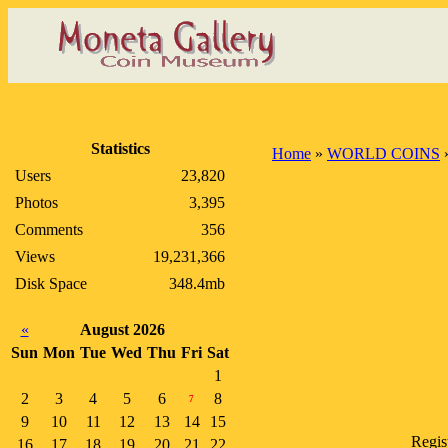
Statistics
Home
»
WORLD COINS
Users
23,820
Photos
3,395
Comments
356
Views
19,231,366
Disk Space
348.4mb
«
August 2026
Sun
Mon
Tue
Wed
Thu
Fri
Sat
1
2
3
4
5
6
8
7
9
10
11
12
13
14
15
Regis
16
17
18
19
20
21
22