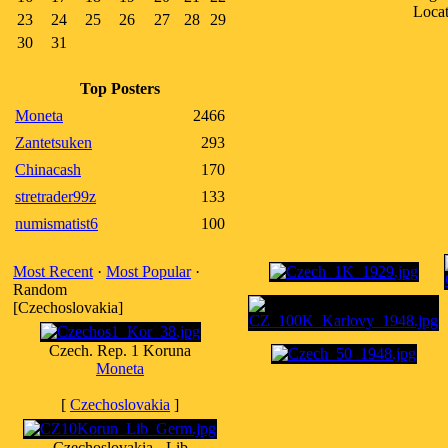
Loca
23
24
25
26
27
28
29
30
31
Top Posters
Moneta
2466
Zantetsuken
293
Chinacash
170
stretrader99z
133
numismatist6
100
Most Recent
·
Most Popular
·
Random
[Czechoslovakia]
Czech. Rep. 1 Koruna
Moneta
[
Czechoslovakia
]
Czechoslovakia - Lib