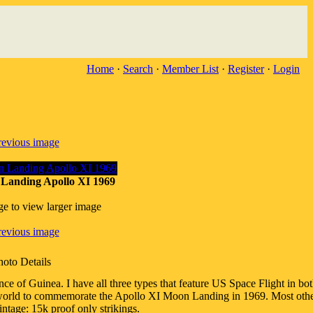
Home
·
Search
·
Member List
·
Register
·
Login
revious image
Landing Apollo XI 1969
ge to view larger image
revious image
hoto Details
of Guinea. I have all three types that feature US Space Flight in both
 of world to commemorate the Apollo XI Moon Landing in 1969. Most othe
ntage: 15k proof only strikings.