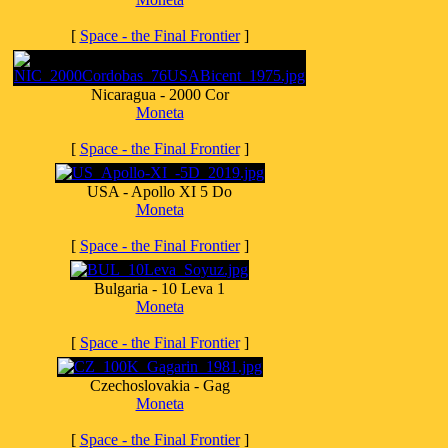
[
Space - the Final Frontier
]
Nicaragua - 2000 Cor
Moneta
[
Space - the Final Frontier
]
USA - Apollo XI 5 Do
Moneta
[
Space - the Final Frontier
]
Bulgaria - 10 Leva 1
Moneta
[
Space - the Final Frontier
]
Czechoslovakia - Gag
Moneta
[
Space - the Final Frontier
]