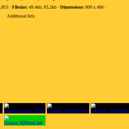
,853 ·
Filesize:
49.4kb, 85.2kb ·
Dimensions:
800 x 406 ·
Additional Info