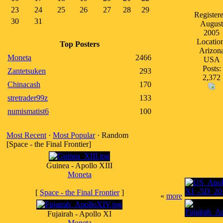
23
24
25
26
27
28
29
Registere
30
31
August
2005
Locatio
Top Posters
Arizon
Moneta
2466
USA
Posts:
Zantetsuken
293
2,372
Chinacash
170
stretrader99z
133
numismatist6
100
Most Recent
·
Most Popular
· Random
[Space - the Final Frontier]
Guinea - Apollo XIII
Moneta
[
Space - the Final Frontier
]
«
more
Fujairah - Apollo XI
Moneta