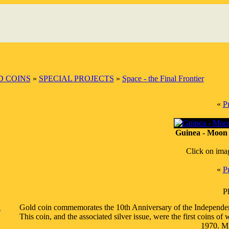
 COINS
»
SPECIAL PROJECTS
»
Space - the Final Frontier
«
P
Guinea - Moon 
Click on ima
«
P
P
a
Gold coin commemorates the 10th Anniversary of the Independence 
This coin, and the associated silver issue, were the first coins
1970. Mi