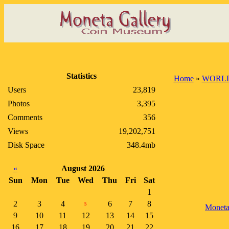
Statistics
Home
»
WORLD
Users
23,819
Photos
3,395
Comments
356
Views
19,202,751
Disk Space
348.4mb
«
August 2026
Sun
Mon
Tue
Wed
Thu
Fri
Sat
1
2
3
4
6
7
8
5
Monet
9
10
11
12
13
14
15
16
17
18
19
20
21
22