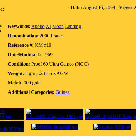
·
Date:
August 16, 2009 ·
Views:
2
d:
n:
Keywords:
Apollo
XI
Moon
Landing
a
Denomination:
2000 Francs
Reference #:
KM #18
Date/Mintmark:
1969
Condition:
Proof 69 Ultra Cameo (NGC)
Weight:
8 grm; .2315 oz AGW
Metal:
.900 gold
Additional Categories:
Guinea